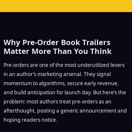
Why Pre-Order Book Trailers
Matter More Than You Think
Pre-orders are one of the most underutilized levers
in an author's marketing arsenal. They signal
momentum to algorithms, secure early revenue,
and build anticipation for launch day. But here's the
problem: most authors treat pre-orders as an
afterthought, posting a generic announcement and
hoping readers notice.