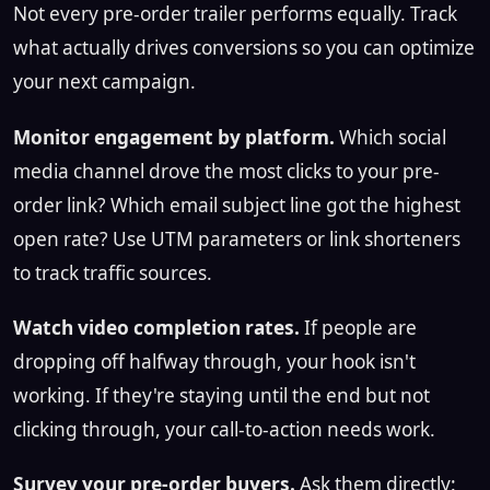
Not every pre-order trailer performs equally. Track
what actually drives conversions so you can optimize
your next campaign.
Monitor engagement by platform.
Which social
media channel drove the most clicks to your pre-
order link? Which email subject line got the highest
open rate? Use UTM parameters or link shorteners
to track traffic sources.
Watch video completion rates.
If people are
dropping off halfway through, your hook isn't
working. If they're staying until the end but not
clicking through, your call-to-action needs work.
Survey your pre-order buyers.
Ask them directly: