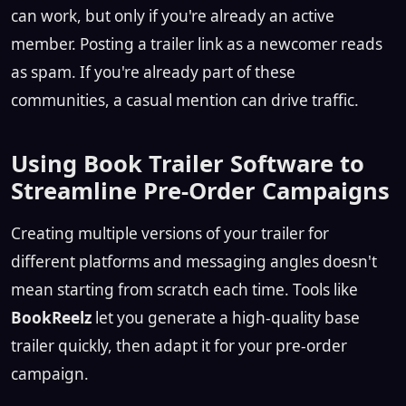
can work, but only if you're already an active
member. Posting a trailer link as a newcomer reads
as spam. If you're already part of these
communities, a casual mention can drive traffic.
Using Book Trailer Software to
Streamline Pre-Order Campaigns
Creating multiple versions of your trailer for
different platforms and messaging angles doesn't
mean starting from scratch each time. Tools like
BookReelz
let you generate a high-quality base
trailer quickly, then adapt it for your pre-order
campaign.