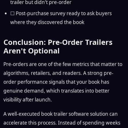
trailer but didn't pre-order
☐ Post-purchase survey ready to ask buyers
where they discovered the book
Conclusion: Pre-Order Trailers
Aren't Optional
Pre-orders are one of the few metrics that matter to
algorithms, retailers, and readers. A strong pre-
order performance signals that your book has
genuine demand, which translates into better
visibility after launch.
A well-executed book trailer software solution can
accelerate this process. Instead of spending weeks