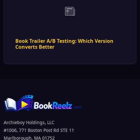
Book Trailer A/B Testing: Which Version
Converts Better
Archieboy Holdings, LLC
#1006, 771 Boston Post Rd STE 11
Marlborough, MA 01752