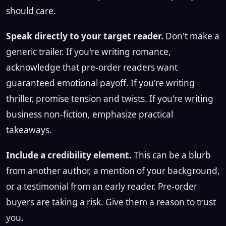
should care.
Speak directly to your target reader.
Don't make a
generic trailer. If you're writing romance,
acknowledge that pre-order readers want
guaranteed emotional payoff. If you're writing
thriller, promise tension and twists. If you're writing
business non-fiction, emphasize practical
takeaways.
Include a credibility element.
This can be a blurb
from another author, a mention of your background,
or a testimonial from an early reader. Pre-order
buyers are taking a risk. Give them a reason to trust
you.