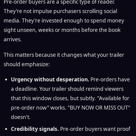
Pre-order buyers are a specific type of reader.
They're not impulse purchasers scrolling social
media. They're invested enough to spend money
sight unseen, weeks or months before the book
arrives.
This matters because it changes what your trailer
should emphasize:
Urgency without desperation.
Pre-orders have
a deadline. Your trailer should remind viewers
that this window closes, but subtly. "Available for
pre-order now" works. "BUY NOW OR MISS OUT"
doesn't.
Credibility signals.
Pre-order buyers want proof