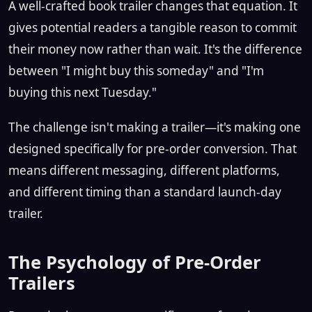
A well-crafted book trailer changes that equation. It
gives potential readers a tangible reason to commit
their money now rather than wait. It's the difference
between "I might buy this someday" and "I'm
buying this next Tuesday."
The challenge isn't making a trailer—it's making one
designed specifically for pre-order conversion. That
means different messaging, different platforms,
and different timing than a standard launch-day
trailer.
The Psychology of Pre-Order
Trailers