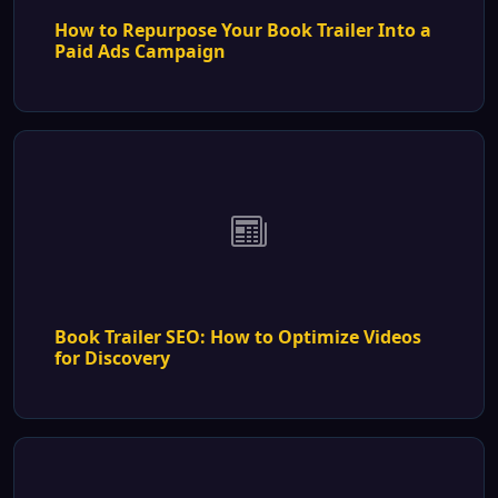
How to Repurpose Your Book Trailer Into a
Paid Ads Campaign
Book Trailer SEO: How to Optimize Videos
for Discovery