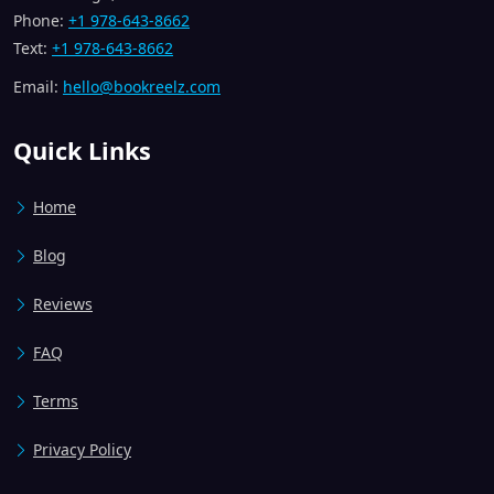
Phone:
+1 978-643-8662
Text:
+1 978-643-8662
Email:
hello@bookreelz.com
Quick Links
Home
Blog
Reviews
FAQ
Terms
Privacy Policy