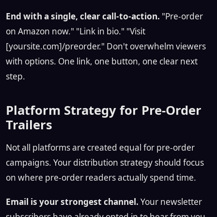
End with a single, clear call-to-action.
"Pre-order
on Amazon now." "Link in bio." "Visit
[yoursite.com]/preorder." Don't overwhelm viewers
with options. One link, one button, one clear next
step.
Platform Strategy for Pre-Order
Trailers
Not all platforms are created equal for pre-order
campaigns. Your distribution strategy should focus
on where pre-order readers actually spend time.
Email is your strongest channel.
Your newsletter
subscribers have already opted in to hear from you.