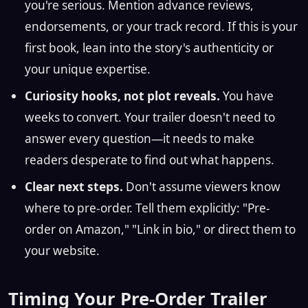
you're serious. Mention advance reviews,
endorsements, or your track record. If this is your
first book, lean into the story's authenticity or
your unique expertise.
Curiosity hooks, not plot reveals.
You have
weeks to convert. Your trailer doesn't need to
answer every question—it needs to make
readers desperate to find out what happens.
Clear next steps.
Don't assume viewers know
where to pre-order. Tell them explicitly: "Pre-
order on Amazon," "Link in bio," or direct them to
your website.
Timing Your Pre-Order Trailer