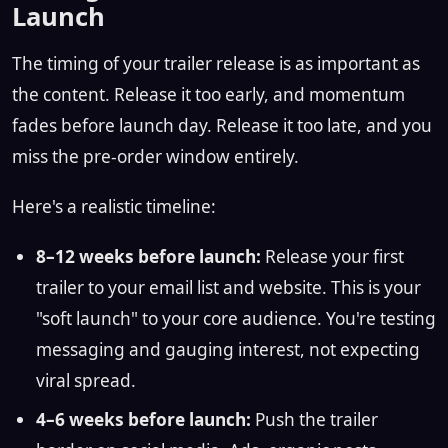
Launch
The timing of your trailer release is as important as
the content. Release it too early, and momentum
fades before launch day. Release it too late, and you
miss the pre-order window entirely.
Here's a realistic timeline:
8–12 weeks before launch:
Release your first
trailer to your email list and website. This is your
"soft launch" to your core audience. You're testing
messaging and gauging interest, not expecting
viral spread.
4–6 weeks before launch:
Push the trailer