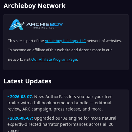
Archieboy Network
This site is part of the
Archieboy Holdings, LLC
network of websites.
To become an affiliate of this website and dozens more in our
network, visit
Our Affiliate Program Page
.
Latest Updates
• 2026-08-07:
New: AuthorPass lets you pair your free
trailer with a full book-promotion bundle — editorial
review, ARC campaign, press release, and more.
• 2026-08-07:
Upgraded our AI engine for more natural,
expertly-directed narrator performances across all 20
voices.