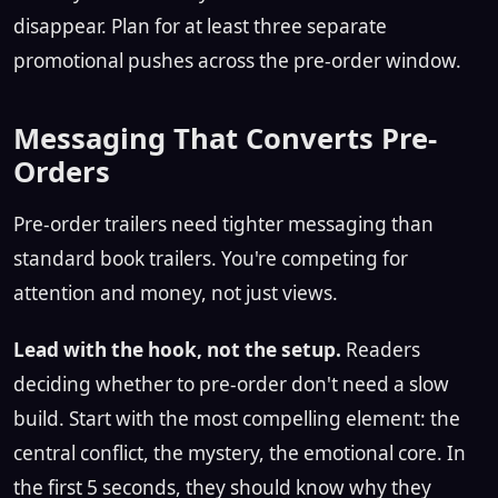
disappear. Plan for at least three separate
promotional pushes across the pre-order window.
Messaging That Converts Pre-
Orders
Pre-order trailers need tighter messaging than
standard book trailers. You're competing for
attention and money, not just views.
Lead with the hook, not the setup.
Readers
deciding whether to pre-order don't need a slow
build. Start with the most compelling element: the
central conflict, the mystery, the emotional core. In
the first 5 seconds, they should know why they