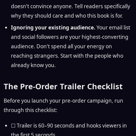
doesn't convince anyone. Tell readers specifically
why they should care and who this book is for.
Ignoring your existing audience.
Your email list
and social followers are your highest-converting
audience. Don't spend all your energy on
reaching strangers. Start with the people who
already know you.
The Pre-Order Trailer Checklist
Before you launch your pre-order campaign, run
through this checklist:
☐ Trailer is 60–90 seconds and hooks viewers in
the first 5 seconds