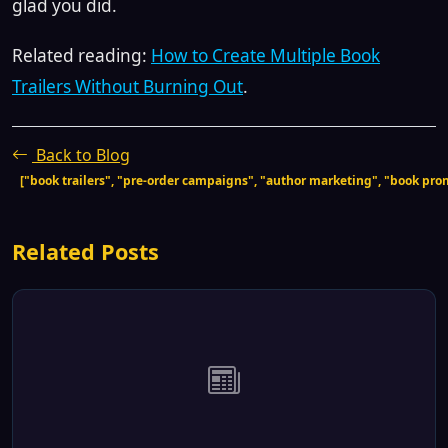
glad you did.
Related reading:
How to Create Multiple Book
Trailers Without Burning Out
.
Back to Blog
["book trailers", "pre-order campaigns", "author marketing", "book pro
Related Posts