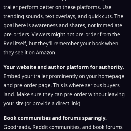
trailer perform better on these platforms. Use
trending sounds, text overlays, and quick cuts. The
goal here is awareness and shares, not immediate
pre-orders. Viewers might not pre-order from the
Reel itself, but they'll remember your book when
they see it on Amazon.
Your website and author platform for authority.
Embed your trailer prominently on your homepage
and pre-order page. This is where serious buyers
land. Make sure they can pre-order without leaving
your site (or provide a direct link).
Book communities and forums sparingly.
Goodreads, Reddit communities, and book forums