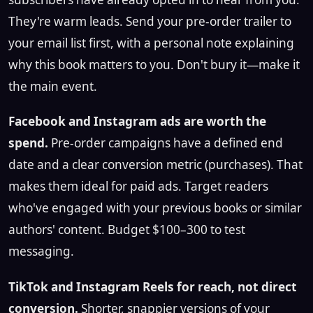
They're warm leads. Send your pre-order trailer to
your email list first, with a personal note explaining
why this book matters to you. Don't bury it—make it
the main event.
Facebook and Instagram ads are worth the
spend.
Pre-order campaigns have a defined end
date and a clear conversion metric (purchases). That
makes them ideal for paid ads. Target readers
who've engaged with your previous books or similar
authors' content. Budget $100–300 to test
messaging.
TikTok and Instagram Reels for reach, not direct
conversion.
Shorter, snappier versions of your