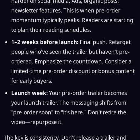
harder on social media. Ads, organic posts,
newsletter features. This is when pre-order
momentum typically peaks. Readers are starting
to plan their reading schedules.
1–2 weeks before launch:
Final push. Retarget
people who've seen the trailer but haven't pre-
ordered. Emphasize the countdown. Consider a
limited-time pre-order discount or bonus content
for early buyers.
Launch week:
Your pre-order trailer becomes
your launch trailer. The messaging shifts from
"pre-order soon" to "it's here." Don't retire the
video—repurpose it.
The key is consistency. Don't release a trailer and