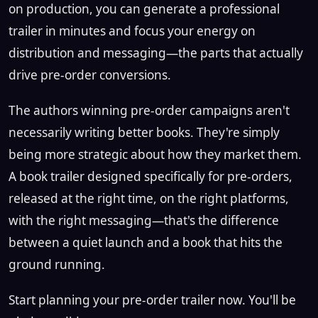
on production, you can generate a professional
trailer in minutes and focus your energy on
distribution and messaging—the parts that actually
drive pre-order conversions.
The authors winning pre-order campaigns aren't
necessarily writing better books. They're simply
being more strategic about how they market them.
A book trailer designed specifically for pre-orders,
released at the right time, on the right platforms,
with the right messaging—that's the difference
between a quiet launch and a book that hits the
ground running.
Start planning your pre-order trailer now. You'll be