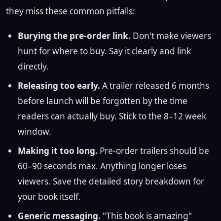
they miss these common pitfalls:
Burying the pre-order link.
Don't make viewers
hunt for where to buy. Say it clearly and link
directly.
Releasing too early.
A trailer released 6 months
before launch will be forgotten by the time
readers can actually buy. Stick to the 8–12 week
window.
Making it too long.
Pre-order trailers should be
60–90 seconds max. Anything longer loses
viewers. Save the detailed story breakdown for
your book itself.
Generic messaging.
"This book is amazing"