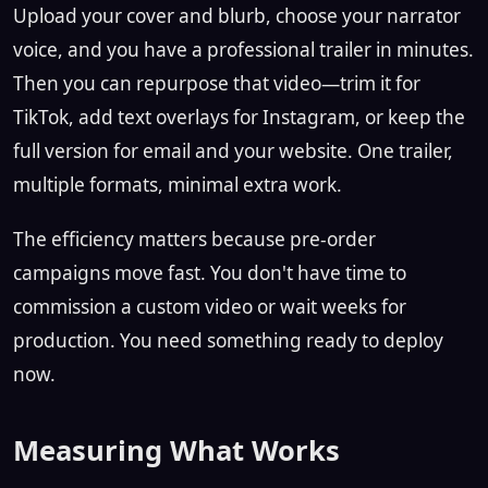
Upload your cover and blurb, choose your narrator
voice, and you have a professional trailer in minutes.
Then you can repurpose that video—trim it for
TikTok, add text overlays for Instagram, or keep the
full version for email and your website. One trailer,
multiple formats, minimal extra work.
The efficiency matters because pre-order
campaigns move fast. You don't have time to
commission a custom video or wait weeks for
production. You need something ready to deploy
now.
Measuring What Works