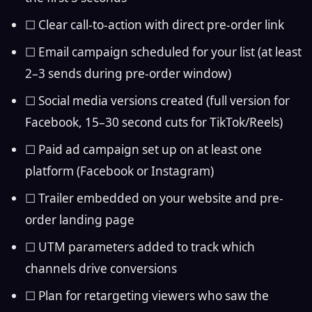
☐ Clear call-to-action with direct pre-order link
☐ Email campaign scheduled for your list (at least
2–3 sends during pre-order window)
☐ Social media versions created (full version for
Facebook, 15–30 second cuts for TikTok/Reels)
☐ Paid ad campaign set up on at least one
platform (Facebook or Instagram)
☐ Trailer embedded on your website and pre-
order landing page
☐ UTM parameters added to track which
channels drive conversions
☐ Plan for retargeting viewers who saw the