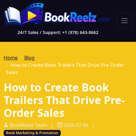
24/7 Sales / Support: +1 (978) 643-8662
Home
Blog
How to Create Book Trailers That Drive Pre-Order
Sales
How to Create Book
Trailers That Drive Pre-
Order Sales
BookReelz Team
|
2026-07-06
|
Book Marketing & Promotion