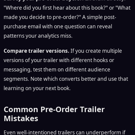
"Where did you first hear about this book?" or "What
made you decide to pre-order?" A simple post-
purchase email with one question can reveal
patterns your analytics miss.
Compare trailer versions.
If you create multiple
versions of your trailer with different hooks or
messaging, test them on different audience
segments. Note which converts better and use that
learning on your next book.
Common Pre-Order Trailer
Mistakes
Even well-intentioned trailers can underperform if