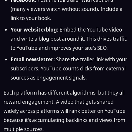
(many viewers watch without sound). Include a
link to your book.
Your website/blog:
Embed the YouTube video
and write a blog post around it. This drives traffic
to YouTube and improves your site's SEO.
Email newsletter:
Share the trailer link with your
subscribers. YouTube counts clicks from external
sources as engagement signals.
Each platform has different algorithms, but they all
reward engagement. A video that gets shared
widely across platforms will rank better on YouTube
because it's accumulating backlinks and views from
multiple sources.