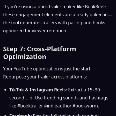
If you're using a book trailer maker like BookReelz,
these engagement elements are already baked in—
the tool generates trailers with pacing and hooks
optimized for viewer retention.
Step 7: Cross-Platform
Optimization
Your YouTube optimization is just the start.
Repurpose your trailer across platforms:
TikTok & Instagram Reels:
Extract a 15–30
second clip. Use trending sounds and hashtags
like #booktrailer #indieauthor #bookworm.
Facebook:
Post the full trailer with captions