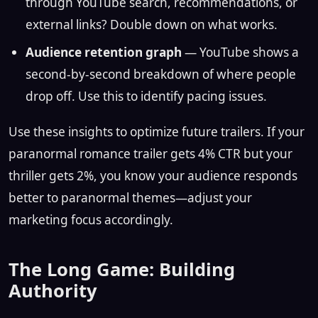
through YouTube search, recommendations, or
external links? Double down on what works.
Audience retention graph
— YouTube shows a
second-by-second breakdown of where people
drop off. Use this to identify pacing issues.
Use these insights to optimize future trailers. If your
paranormal romance trailer gets 4% CTR but your
thriller gets 2%, you know your audience responds
better to paranormal themes—adjust your
marketing focus accordingly.
The Long Game: Building
Authority