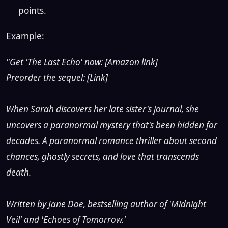
points.
Example:
"Get 'The Last Echo' now: [Amazon link]
Preorder the sequel: [Link]
When Sarah discovers her late sister's journal, she
uncovers a paranormal mystery that's been hidden for
decades. A paranormal romance thriller about second
chances, ghostly secrets, and love that transcends
death.
Written by Jane Doe, bestselling author of 'Midnight
Veil' and 'Echoes of Tomorrow.'