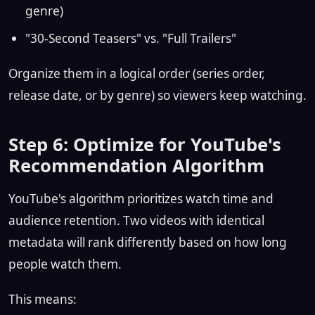
genre)
"30-Second Teasers" vs. "Full Trailers"
Organize them in a logical order (series order,
release date, or by genre) so viewers keep watching.
Step 6: Optimize for YouTube's
Recommendation Algorithm
YouTube's algorithm prioritizes watch time and
audience retention. Two videos with identical
metadata will rank differently based on how long
people watch them.
This means: