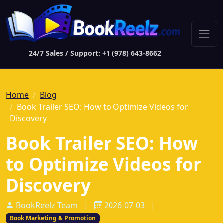
24/7 Sales / Support: +1 (978) 643-8662
Home
Blog
Book Trailer SEO: How to Optimize Videos for
Discovery
Book Trailer SEO: How
to Optimize Videos for
Discovery
BookReelz Team
|
2026-07-03
|
Book Marketing & Promotion