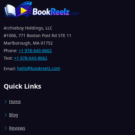
Archieboy Holdings, LLC
#1006, 771 Boston Post Rd STE 11
Marlborough, MA 01752
Phone:
+1 978-643-8662
Text:
+1 978-643-8662
Email:
hello@bookreelz.com
Quick Links
Home
Blog
Reviews