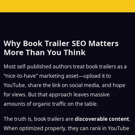
Why Book Trailer SEO Matters
More Than You Think
Most self-published authors treat book trailers as a
"nice-to-have" marketing asset—upload it to
YouTube, share the link on social media, and hope
for views. But that approach leaves massive
amounts of organic traffic on the table.
The truth is, book trailers are
discoverable content
.
When optimized properly, they can rank in YouTube