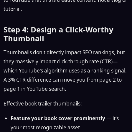
tutorial.
Step 4: Design a Click-Worthy
Thumbnail
Thumbnails don't directly impact SEO rankings, but
they massively impact click-through rate (CTR)—
which YouTube's algorithm uses as a ranking signal.
A 3% CTR difference can move you from page 2 to
page 1 in YouTube search.
Effective book trailer thumbnails:
Feature your book cover prominently
— it's
your most recognizable asset