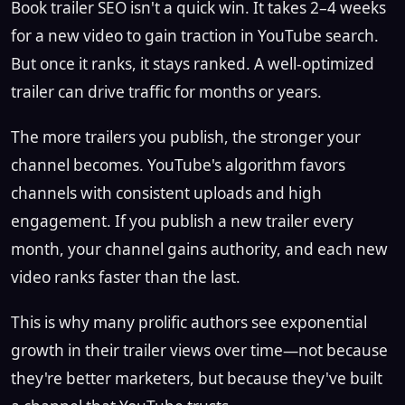
Book trailer SEO isn't a quick win. It takes 2–4 weeks
for a new video to gain traction in YouTube search.
But once it ranks, it stays ranked. A well-optimized
trailer can drive traffic for months or years.
The more trailers you publish, the stronger your
channel becomes. YouTube's algorithm favors
channels with consistent uploads and high
engagement. If you publish a new trailer every
month, your channel gains authority, and each new
video ranks faster than the last.
This is why many prolific authors see exponential
growth in their trailer views over time—not because
they're better marketers, but because they've built