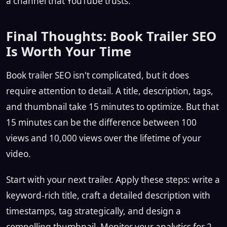
a channel that YouTube trusts.
Final Thoughts: Book Trailer SEO
Is Worth Your Time
Book trailer SEO isn't complicated, but it does
require attention to detail. A title, description, tags,
and thumbnail take 15 minutes to optimize. But that
15 minutes can be the difference between 100
views and 10,000 views over the lifetime of your
video.
Start with your next trailer. Apply these steps: write a
keyword-rich title, craft a detailed description with
timestamps, tag strategically, and design a
compelling thumbnail. Monitor your analytics for 2–