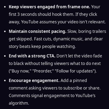
Keep viewers engaged from frame one.
Your
first 3 seconds should hook them. If they click
away, YouTube assumes your video isn't relevant.
Maintain consistent pacing.
Slow, boring trailers
get skipped. Fast cuts, dynamic music, and clear
story beats keep people watching.
End with a strong CTA.
Don't let the video fade
to black without telling viewers what to do next
("Buy now," "Preorder," "Follow for updates").
Encourage engagement.
Add a pinned
comment asking viewers to subscribe or share.
Comments signal engagement to YouTube's
algorithm.