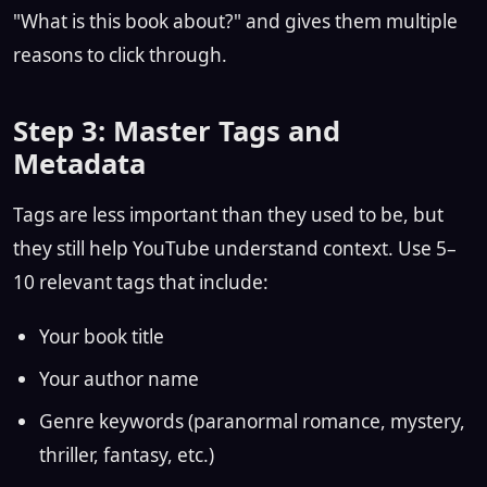
"What is this book about?" and gives them multiple
reasons to click through.
Step 3: Master Tags and
Metadata
Tags are less important than they used to be, but
they still help YouTube understand context. Use 5–
10 relevant tags that include:
Your book title
Your author name
Genre keywords (paranormal romance, mystery,
thriller, fantasy, etc.)