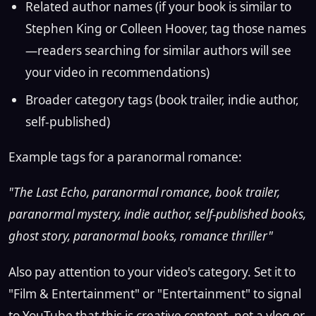
Related author names (if your book is similar to
Stephen King or Colleen Hoover, tag those names
—readers searching for similar authors will see
your video in recommendations)
Broader category tags (book trailer, indie author,
self-published)
Example tags for a paranormal romance:
"The Last Echo, paranormal romance, book trailer,
paranormal mystery, indie author, self-published books,
ghost story, paranormal books, romance thriller"
Also pay attention to your video's category. Set it to
"Film & Entertainment" or "Entertainment" to signal
to YouTube that this is creative content, not a vlog or