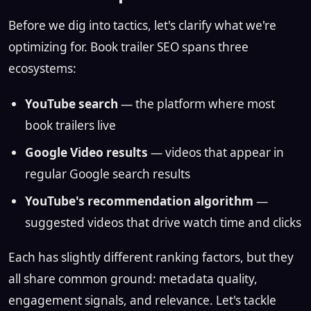
Before we dig into tactics, let's clarify what we're
optimizing for. Book trailer SEO spans three
ecosystems:
YouTube search
— the platform where most
book trailers live
Google Video results
— videos that appear in
regular Google search results
YouTube's recommendation algorithm
—
suggested videos that drive watch time and clicks
Each has slightly different ranking factors, but they
all share common ground: metadata quality,
engagement signals, and relevance. Let's tackle