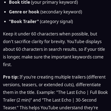
Book title
(your primary keyword)
Genre or hook
(secondary keyword)
"Book Trailer"
(category signal)
Keep it under 60 characters when possible, but
don't sacrifice clarity for brevity. YouTube displays
about 60 characters in search results, so if your title
is longer, make sure the important keywords come
first.
Pro tip:
If you're creating multiple trailers (different
versions, teasers, or extended cuts), differentiate
them in the title. Example: "The Last Echo | Full Book
Trailer (2 min)" and "The Last Echo | 30-Second
Teaser." This helps YouTube understand they're