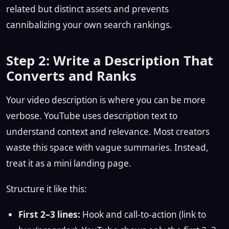
related but distinct assets and prevents
cannibalizing your own search rankings.
Step 2: Write a Description That
Converts and Ranks
Your video description is where you can be more
verbose. YouTube uses description text to
understand context and relevance. Most creators
waste this space with vague summaries. Instead,
treat it as a mini landing page.
Structure it like this:
First 2–3 lines:
Hook and call-to-action (link to