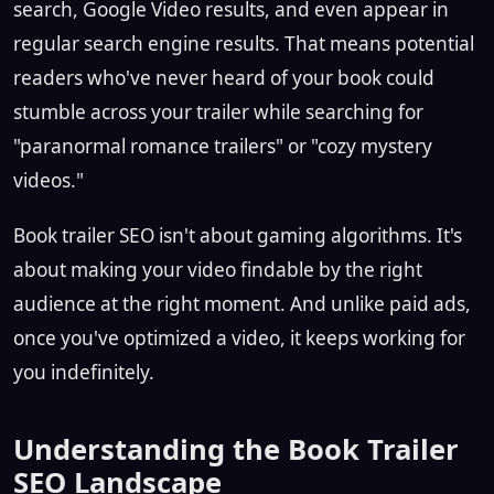
search, Google Video results, and even appear in
regular search engine results. That means potential
readers who've never heard of your book could
stumble across your trailer while searching for
"paranormal romance trailers" or "cozy mystery
videos."
Book trailer SEO isn't about gaming algorithms. It's
about making your video findable by the right
audience at the right moment. And unlike paid ads,
once you've optimized a video, it keeps working for
you indefinitely.
Understanding the Book Trailer
SEO Landscape