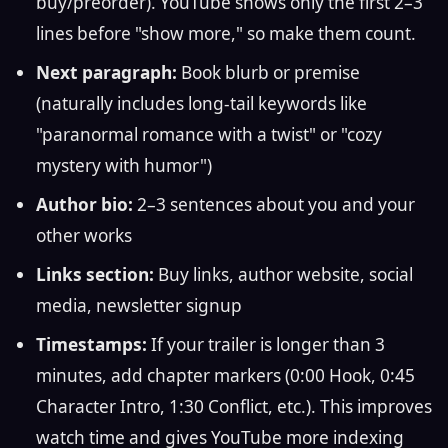
buy/preorder). YouTube shows only the first 2–3
lines before "show more," so make them count.
Next paragraph:
Book blurb or premise
(naturally includes long-tail keywords like
"paranormal romance with a twist" or "cozy
mystery with humor")
Author bio:
2–3 sentences about you and your
other works
Links section:
Buy links, author website, social
media, newsletter signup
Timestamps:
If your trailer is longer than 3
minutes, add chapter markers (0:00 Hook, 0:45
Character Intro, 1:30 Conflict, etc.). This improves
watch time and gives YouTube more indexing