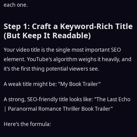
each one.
Step 1: Craft a Keyword-Rich Title
(But Keep It Readable)
Your video title is the single most important SEO
element. YouTube's algorithm weighs it heavily, and
it's the first thing potential viewers see.
A weak title might be: "My Book Trailer"
A strong, SEO-friendly title looks like: "The Last Echo
| Paranormal Romance Thriller Book Trailer"
Here's the formula: