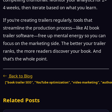
4 weeks, then iterate based on what you learn.
If you're creating trailers regularly, tools that
streamline the production process—like AI book
trailer software—free up mental energy so you can
focus on the marketing side. The better your trailer
ranks, the more readers discover your book. And
that's the whole point.
Back to Blog
["book trailer SEO", "YouTube optimization", "video marketing", "author 
Related Posts