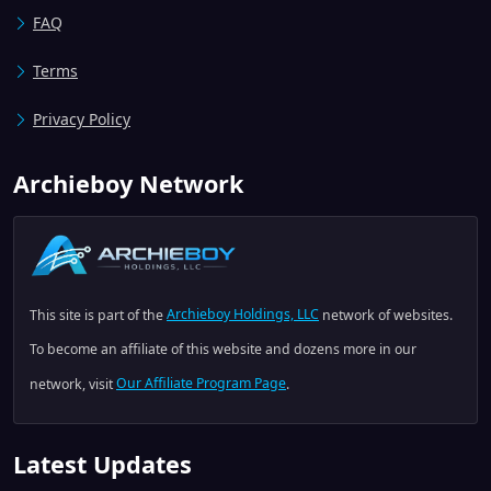
FAQ
Terms
Privacy Policy
Archieboy Network
This site is part of the
Archieboy Holdings, LLC
network of websites.
To become an affiliate of this website and dozens more in our
network, visit
Our Affiliate Program Page
.
Latest Updates