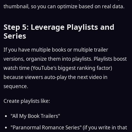
thumbnail, so you can optimize based on real data.
Step 5: Leverage Playlists and
Series
If you have multiple books or multiple trailer
versions, organize them into playlists. Playlists boost
watch time (YouTube's biggest ranking factor)
because viewers auto-play the next video in
sequence.
Create playlists like:
"All My Book Trailers"
"Paranormal Romance Series" (if you write in that