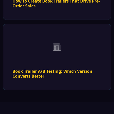
How to Create Book Trailers That Drive Pre-
Order Sales
Book Trailer A/B Testing: Which Version
Converts Better