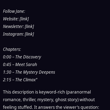
Follow Jane:
Website: [link]
Newsletter: [link]
Instagram: [link]
Chapters:
0:00 – The Discovery
0:45 – Meet Sarah
1:30 – The Mystery Deepens
2:15 – The Climax"
This description is keyword-rich (paranormal
romance, thriller, mystery, ghost story) without
feeling stuffed. It answers the viewer's question: