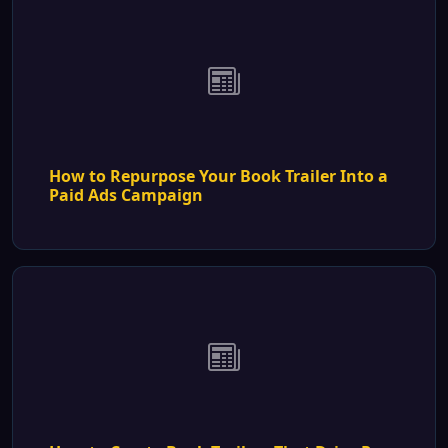
How to Repurpose Your Book Trailer Into a
Paid Ads Campaign