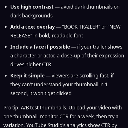
Use high contrast
— avoid dark thumbnails on
dark backgrounds
Add a text overlay
— "BOOK TRAILER" or "NEW
RELEASE" in bold, readable font
Include a face if possible
— if your trailer shows
a character or actor, a close-up of their expression
drives higher CTR
Keep it simple
— viewers are scrolling fast; if
they can't understand your thumbnail in 1
second, it won't get clicked
Pro tip: A/B test thumbnails. Upload your video with
one thumbnail, monitor CTR for a week, then try a
variation. YouTube Studio's analytics show CTR by