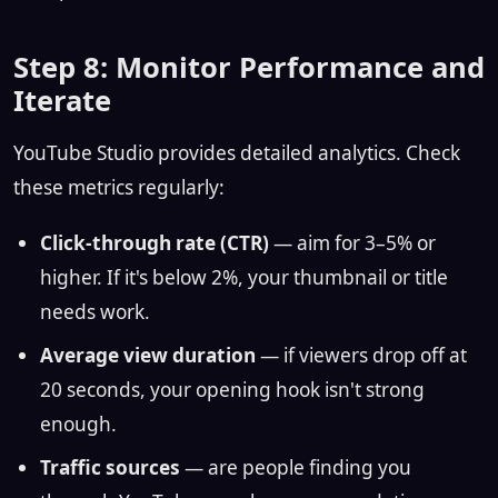
Step 8: Monitor Performance and
Iterate
YouTube Studio provides detailed analytics. Check
these metrics regularly:
Click-through rate (CTR)
— aim for 3–5% or
higher. If it's below 2%, your thumbnail or title
needs work.
Average view duration
— if viewers drop off at
20 seconds, your opening hook isn't strong
enough.
Traffic sources
— are people finding you