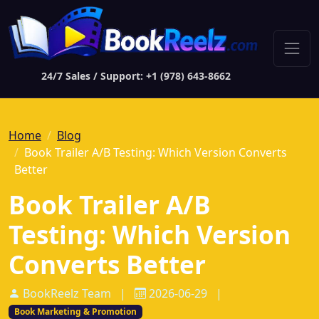
24/7 Sales / Support: +1 (978) 643-8662
Home
Blog
Book Trailer A/B Testing: Which Version Converts
Better
Book Trailer A/B
Testing: Which Version
Converts Better
BookReelz Team
|
2026-06-29
|
Book Marketing & Promotion