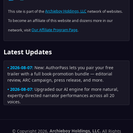
This site is part of the
Archieboy Holdings, LLC
network of websites.
To become an affiliate of this website and dozens more in our
network, visit
Our Affiliate Program Page
.
Latest Updates
• 2026-08-07:
New: AuthorPass lets you pair your free
trailer with a full book-promotion bundle — editorial
review, ARC campaign, press release, and more.
• 2026-08-07:
Upgraded our AI engine for more natural,
expertly-directed narrator performances across all 20
voices.
• 2026-08-04:
Improved trailers made from author artwork:
uploaded illustrations are now preferred whenever they fit
the scene, and generated scenes receive stronger visual-
continuity checks for character appearance, creature
© Copyright 2026,
Archieboy Holdings, LLC.
All Rights