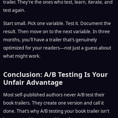
trailer. They're the ones who test, learn, iterate, and
test again.
Start small. Pick one variable. Test it. Document the
result. Then move on to the next variable. In three
months, you'll have a trailer that's genuinely
optimized for your readers—not just a guess about
what might work.
Conclusion: A/B Testing Is Your
Unfair Advantage
Most self-published authors never A/B test their
book trailers. They create one version and call it
done. That's why A/B testing your book trailer isn't