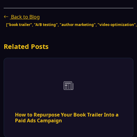
Back to Blog
["book trailer", "A/B testing", "author marketing", "video optimization"
Related Posts
How to Repurpose Your Book Trailer Into a
Paid Ads Campaign