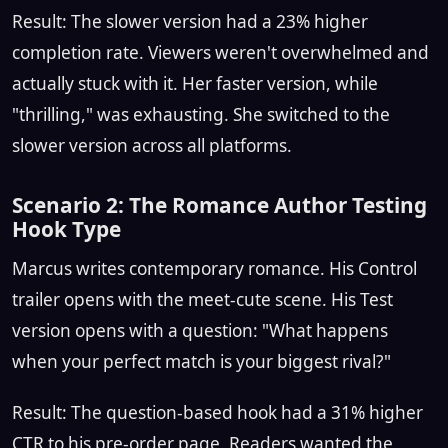
Result: The slower version had a 23% higher
completion rate. Viewers weren't overwhelmed and
actually stuck with it. Her faster version, while
"thrilling," was exhausting. She switched to the
slower version across all platforms.
Scenario 2: The Romance Author Testing
Hook Type
Marcus writes contemporary romance. His Control
trailer opens with the meet-cute scene. His Test
version opens with a question: "What happens
when your perfect match is your biggest rival?"
Result: The question-based hook had a 31% higher
CTR to his pre-order page. Readers wanted the