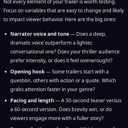
Not every element of your trailer is worth testing.
Focus on variables that are easy to change and likely
to impact viewer behavior. Here are the big ones:
Narrator voice and tone
— Does a deep,
dramatic voice outperform a lighter,
conversational one? Does your thriller audience
prefer intensity, or does it feel overwrought?
Opening hook
— Some trailers start with a
question, others with action or a quote. Which
grabs attention faster in your genre?
Pacing and length
— A 30-second teaser versus
a 60-second version. Does brevity win, or do
viewers engage more with a fuller story?