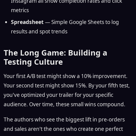
Instagram all show completion rates and click
metrics
Spreadsheet
— Simple Google Sheets to log
results and spot trends
The Long Game: Building a
Testing Culture
Your first A/B test might show a 10% improvement.
Your second test might show 15%. By your fifth test,
you've optimized your trailer for your specific
audience. Over time, these small wins compound.
The authors who see the biggest lift in pre-orders
and sales aren't the ones who create one perfect