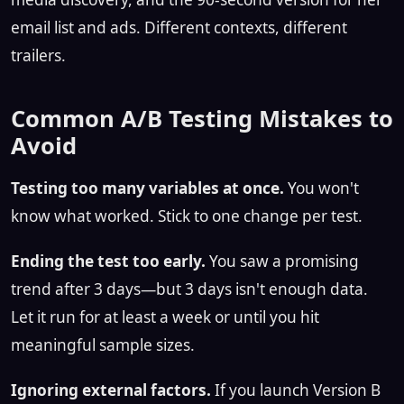
email list and ads. Different contexts, different
trailers.
Common A/B Testing Mistakes to
Avoid
Testing too many variables at once.
You won't
know what worked. Stick to one change per test.
Ending the test too early.
You saw a promising
trend after 3 days—but 3 days isn't enough data.
Let it run for at least a week or until you hit
meaningful sample sizes.
Ignoring external factors.
If you launch Version B