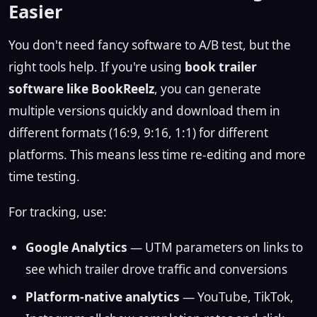
Easier
You don't need fancy software to A/B test, but the
right tools help. If you're using
book trailer
software like BookReelz
, you can generate
multiple versions quickly and download them in
different formats (16:9, 9:16, 1:1) for different
platforms. This means less time re-editing and more
time testing.
For tracking, use:
Google Analytics
— UTM parameters on links to
see which trailer drove traffic and conversions
Platform-native analytics
— YouTube, TikTok,