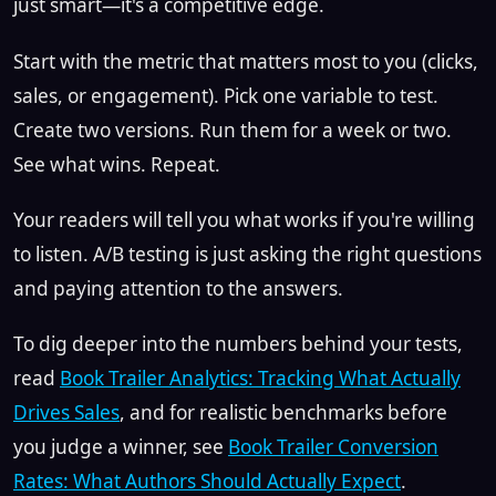
just smart—it's a competitive edge.
Start with the metric that matters most to you (clicks,
sales, or engagement). Pick one variable to test.
Create two versions. Run them for a week or two.
See what wins. Repeat.
Your readers will tell you what works if you're willing
to listen. A/B testing is just asking the right questions
and paying attention to the answers.
To dig deeper into the numbers behind your tests,
read
Book Trailer Analytics: Tracking What Actually
Drives Sales
, and for realistic benchmarks before
you judge a winner, see
Book Trailer Conversion
Rates: What Authors Should Actually Expect
.