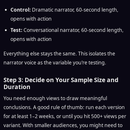
Control:
Dramatic narrator, 60-second length,
opens with action
Test:
Conversational narrator, 60-second length,
opens with action
Everything else stays the same. This isolates the
narrator voice as the variable you're testing.
Step 3: Decide on Your Sample Size and
Duration
You need enough views to draw meaningful
conclusions. A good rule of thumb: run each version
for at least 1–2 weeks, or until you hit 500+ views per
variant. With smaller audiences, you might need to