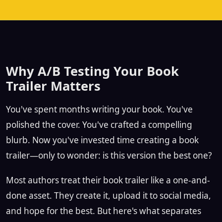
Why A/B Testing Your Book
Trailer Matters
You've spent months writing your book. You've
polished the cover. You've crafted a compelling
blurb. Now you've invested time creating a book
trailer—only to wonder: is this version the best one?
Most authors treat their book trailer like a one-and-
done asset. They create it, upload it to social media,
and hope for the best. But here's what separates