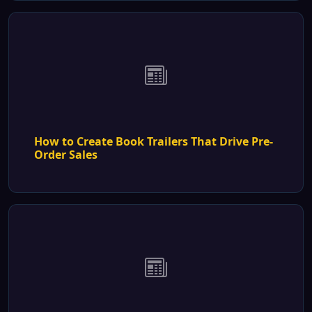
How to Create Book Trailers That Drive Pre-
Order Sales