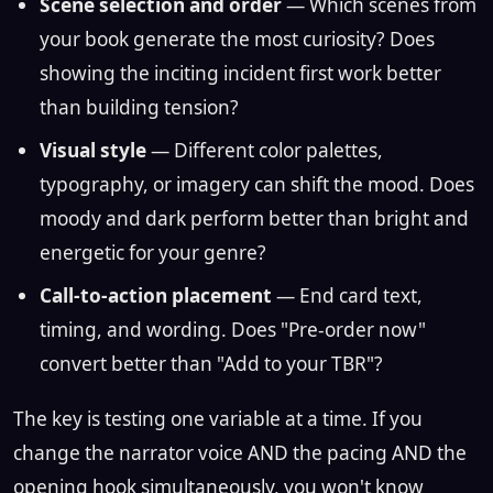
Scene selection and order
— Which scenes from
your book generate the most curiosity? Does
showing the inciting incident first work better
than building tension?
Visual style
— Different color palettes,
typography, or imagery can shift the mood. Does
moody and dark perform better than bright and
energetic for your genre?
Call-to-action placement
— End card text,
timing, and wording. Does "Pre-order now"
convert better than "Add to your TBR"?
The key is testing one variable at a time. If you
change the narrator voice AND the pacing AND the
opening hook simultaneously, you won't know