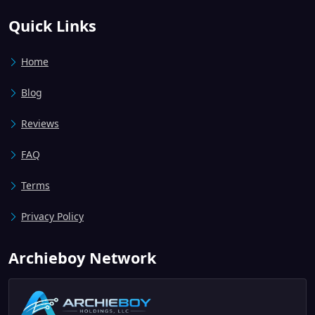
Quick Links
Home
Blog
Reviews
FAQ
Terms
Privacy Policy
Archieboy Network