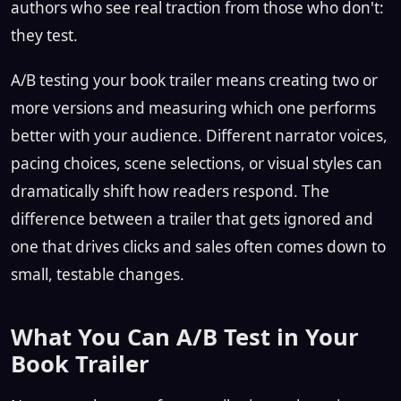
authors who see real traction from those who don't:
they test.
A/B testing your book trailer means creating two or
more versions and measuring which one performs
better with your audience. Different narrator voices,
pacing choices, scene selections, or visual styles can
dramatically shift how readers respond. The
difference between a trailer that gets ignored and
one that drives clicks and sales often comes down to
small, testable changes.
What You Can A/B Test in Your
Book Trailer