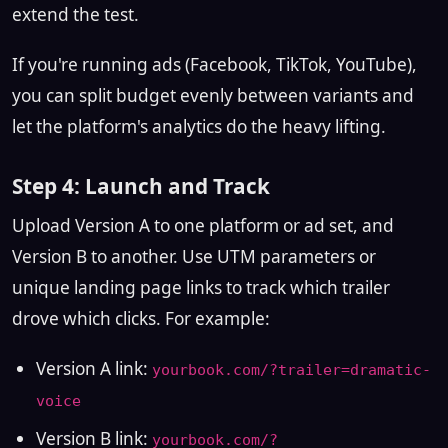
extend the test.
If you're running ads (Facebook, TikTok, YouTube),
you can split budget evenly between variants and
let the platform's analytics do the heavy lifting.
Step 4: Launch and Track
Upload Version A to one platform or ad set, and
Version B to another. Use UTM parameters or
unique landing page links to track which trailer
drove which clicks. For example:
Version A link:
yourbook.com/?trailer=dramatic-
voice
Version B link:
yourbook.com/?