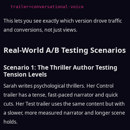
trailer=conversational-voice
This lets you see exactly which version drove traffic
and conversions, not just views.
Real-World A/B Testing Scenarios
Scenario 1: The Thriller Author Testing
Tension Levels
Sarah writes psychological thrillers. Her Control
trailer has a tense, fast-paced narrator and quick
cuts. Her Test trailer uses the same content but with
a slower, more measured narrator and longer scene
holds.