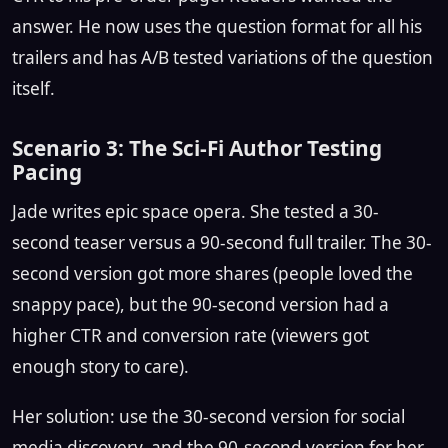
answer. He now uses the question format for all his
trailers and has A/B tested variations of the question
itself.
Scenario 3: The Sci-Fi Author Testing
Pacing
Jade writes epic space opera. She tested a 30-
second teaser versus a 90-second full trailer. The 30-
second version got more shares (people loved the
snappy pace), but the 90-second version had a
higher CTR and conversion rate (viewers got
enough story to care).
Her solution: use the 30-second version for social
media discovery, and the 90-second version for her