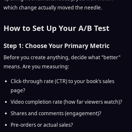
which change actually moved the needle.
How to Set Up Your A/B Test
Step 1: Choose Your Primary Metric
Before you create anything, decide what "better"
means. Are you measuring:
Click-through rate (CTR) to your book's sales
page?
Video completion rate (how far viewers watch)?
Shares and comments (engagement)?
Pre-orders or actual sales?