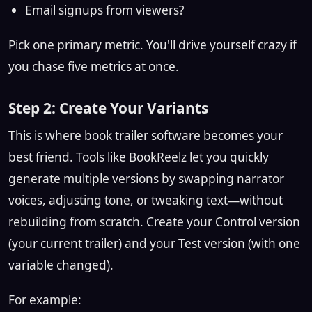
Email signups from viewers?
Pick one primary metric. You'll drive yourself crazy if
you chase five metrics at once.
Step 2: Create Your Variants
This is where book trailer software becomes your
best friend. Tools like BookReelz let you quickly
generate multiple versions by swapping narrator
voices, adjusting tone, or tweaking text—without
rebuilding from scratch. Create your Control version
(your current trailer) and your Test version (with one
variable changed).
For example: