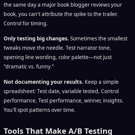
the same day a major book blogger reviews your
book, you can't attribute the spike to the trailer.
Control for timing.
Only testing big changes.
Sometimes the smallest
tweaks move the needle. Test narrator tone,
opening line wording, color palette—not just
"dramatic vs. funny."
Not documenting your results.
Keep a simple
spreadsheet: Test date, variable tested, Control
performance, Test performance, winner, insights.
You'll spot patterns over time.
Tools That Make A/B Testing