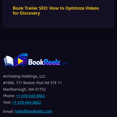
Book Trailer SEO: How to Optimize Videos
for Discovery
Archieboy Holdings, LLC
#1006, 771 Boston Post Rd STE 11
Marlborough, MA 01752
Phone:
+1 978-643-8662
Text:
+1 978-643-8662
Email:
hello@bookreelz.com