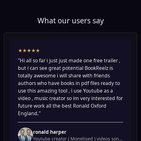
What our users say
★★★★★
"Hi all so far i just just made one free trailer ,
but i can see great potential BookReelz is
totally awesome i will share with friends
authors who have books in pdf files ready to
use this amazing tool , i use Youtube as a
video , music creator so im very interested for
future work all the best Ronald Oxford
England."
ronald harper
Youtube creator ( Monetised ) videos songs.