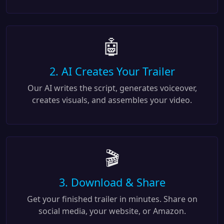
🤖
2. AI Creates Your Trailer
Our AI writes the script, generates voiceover,
creates visuals, and assembles your video.
🎬
3. Download & Share
Get your finished trailer in minutes. Share on
social media, your website, or Amazon.