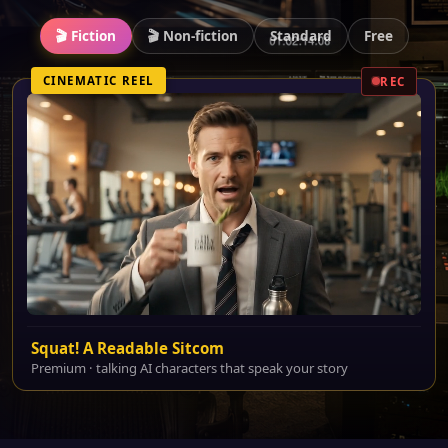
🎬 Fiction
🎬 Non-fiction
Standard
Free
CINEMATIC REEL
REC
Squat! A Readable Sitcom
Premium · talking AI characters that speak your story