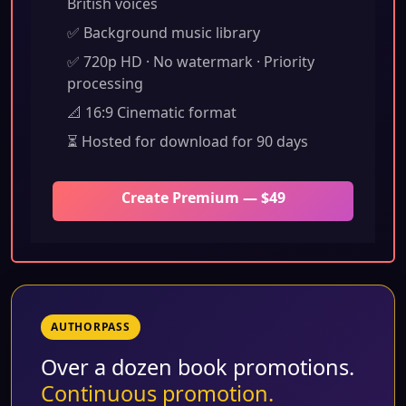
British voices
✅ Background music library
✅ 720p HD · No watermark · Priority
processing
📐 16:9 Cinematic format
⏳ Hosted for download for 90 days
Create Premium — $49
AUTHORPASS
Over a dozen book promotions.
Continuous promotion.