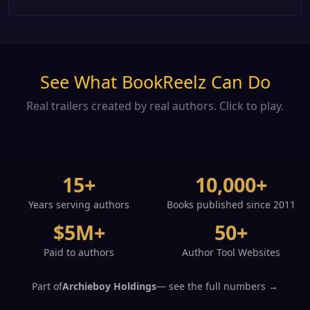
See What BookReelz Can Do
Real trailers created by real authors. Click to play.
15+
10,000+
Years serving authors
Books published since 2011
$5M+
50+
Paid to authors
Author Tool Websites
Part of
Archieboy Holdings
— see the full numbers →