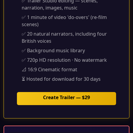
✅ Trailer Studio editing — scenes,
narration, images, music
✅ 1 minute of video 'do-overs' (re-film
scenes)
✅ 20 natural narrators, including four
British voices
✅ Background music library
✅ 720p HD resolution · No watermark
📐 16:9 Cinematic format
⏳ Hosted for download for 30 days
Create Trailer — $29