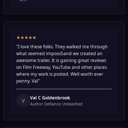
★★★★★
"I love these folks. They walked me through
what seemed imposs5and we created an
awesome trailer. It is gaining great reviews
on Film Freeway, YouTube and other places
where my work is posted. Well worth ever
penny. Val"
Val C Goldenbrook
V
Author Defiance Unleashed