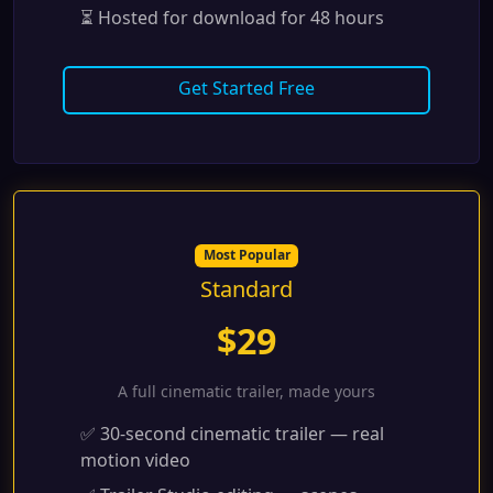
⏳ Hosted for download for 48 hours
Get Started Free
Most Popular
Standard
$29
A full cinematic trailer, made yours
✅ 30-second cinematic trailer — real
motion video