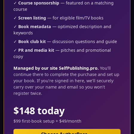
✓
Course sponsorship
— featured on a matching
course
✓
Screen listing
— for eligible film/TV books
✓
Book metadata
— optimized description and
keywords
✓
Book club kit
— discussion questions and guide
✓
PR and media kit
— pitches and promotional
copy
Managed by our site SelfPublishing.pro.
You’ll
continue there to complete the purchase and set up
your book. If you’re signed in here, we’ll securely
carry over your name and email so you won’t
register twice.
$148 today
$99 first-book setup + $49/month