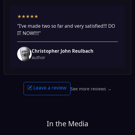
★★★★★
"I've made two so far and very satisfied!!! DO
IT NOW!!!!"
Christopher John Reulbach
author
Leave a review
See more reviews →
In the Media