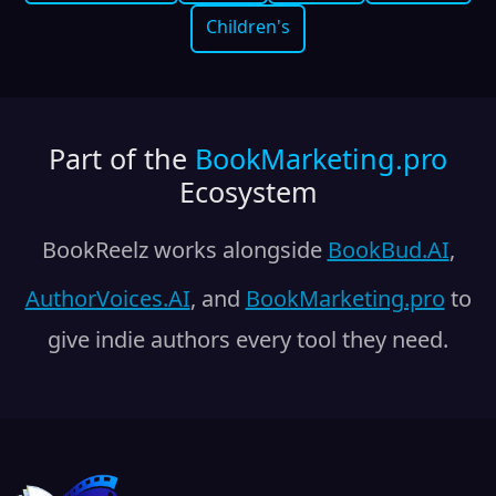
Children's
Part of the
BookMarketing.pro
Ecosystem
BookReelz works alongside
BookBud.AI
,
AuthorVoices.AI
, and
BookMarketing.pro
to
give indie authors every tool they need.