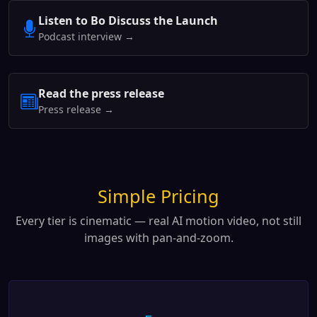
Listen to Bo Discuss the Launch
Podcast interview →
Read the press release
Press release →
Simple Pricing
Every tier is cinematic — real AI motion video, not still
images with pan-and-zoom.