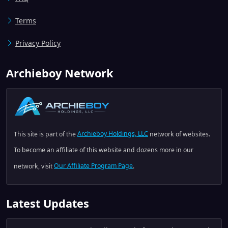
Terms
Privacy Policy
Archieboy Network
This site is part of the
Archieboy Holdings, LLC
network of websites.
To become an affiliate of this website and dozens more in our
network, visit
Our Affiliate Program Page
.
Latest Updates