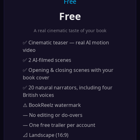
Free
Free
A real cinematic taste of your book
✅ Cinematic teaser — real AI motion
video
✅ 2 AI-filmed scenes
✅ Opening & closing scenes with your
book cover
✅ 20 natural narrators, including four
British voices
⚠️ BookReelz watermark
— No editing or do-overs
— One free trailer per account
📐 Landscape (16:9)