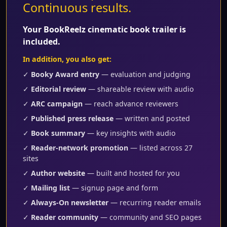
Continuous results.
Your BookReelz cinematic book trailer is
included.
In addition, you also get:
✓
Booky Award entry
— evaluation and judging
✓
Editorial review
— shareable review with audio
✓
ARC campaign
— reach advance reviewers
✓
Published press release
— written and posted
✓
Book summary
— key insights with audio
✓
Reader-network promotion
— listed across 27
sites
✓
Author website
— built and hosted for you
✓
Mailing list
— signup page and form
✓
Always-On newsletter
— recurring reader emails
✓
Reader community
— community and SEO pages