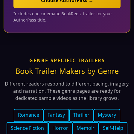
Choose AuthorPass →
Includes one cinematic BookReelz trailer for your
AuthorPass title.
GENRE-SPECIFIC TRAILERS
Book Trailer Makers by Genre
Different readers respond to different pacing, imagery,
and narration. These genre pages are ready for
dedicated sample videos as the library grows.
Romance
Fantasy
Thriller
Mystery
Science Fiction
Horror
Memoir
Self-Help