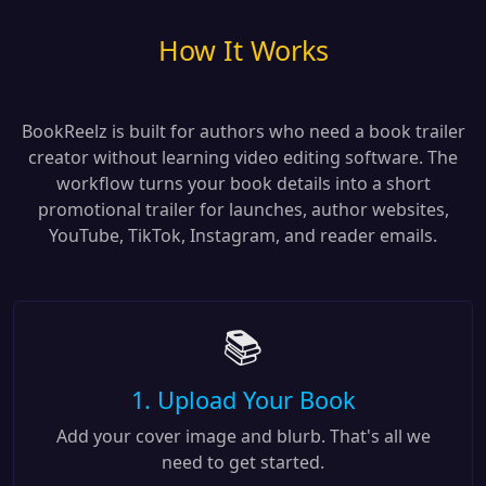
How It Works
BookReelz is built for authors who need a book trailer
creator without learning video editing software. The
workflow turns your book details into a short
promotional trailer for launches, author websites,
YouTube, TikTok, Instagram, and reader emails.
📚
1. Upload Your Book
Add your cover image and blurb. That's all we
need to get started.