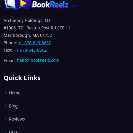
Archieboy Holdings, LLC
#1006, 771 Boston Post Rd STE 11
Marlborough, MA 01752
Phone:
+1 978-643-8662
Text:
+1 978-643-8662
Email:
hello@bookreelz.com
Quick Links
Home
Blog
Reviews
FAQ