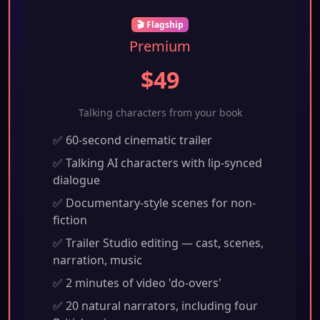
🎬 Flagship
Premium
$49
Talking characters from your book
✅ 60-second cinematic trailer
✅ Talking AI characters with lip-synced
dialogue
✅ Documentary-style scenes for non-
fiction
✅ Trailer Studio editing — cast, scenes,
narration, music
✅ 2 minutes of video 'do-overs'
✅ 20 natural narrators, including four