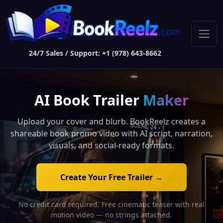
24/7 Sales / Support: +1 (978) 643-8662
AI Book Trailer
Maker
Upload your cover and blurb. BookReelz creates a
shareable book promo video with AI script, narration,
visuals, and social-ready formats.
Create Your Free Trailer →
No credit card required. Free cinematic teaser with real
motion video — no strings attached.