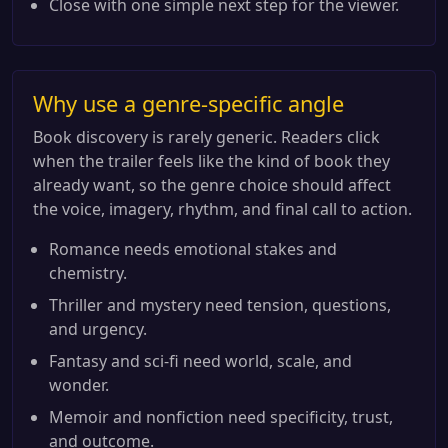
Close with one simple next step for the viewer.
Why use a genre-specific angle
Book discovery is rarely generic. Readers click
when the trailer feels like the kind of book they
already want, so the genre choice should affect
the voice, imagery, rhythm, and final call to action.
Romance needs emotional stakes and
chemistry.
Thriller and mystery need tension, questions,
and urgency.
Fantasy and sci-fi need world, scale, and
wonder.
Memoir and nonfiction need specificity, trust,
and outcome.