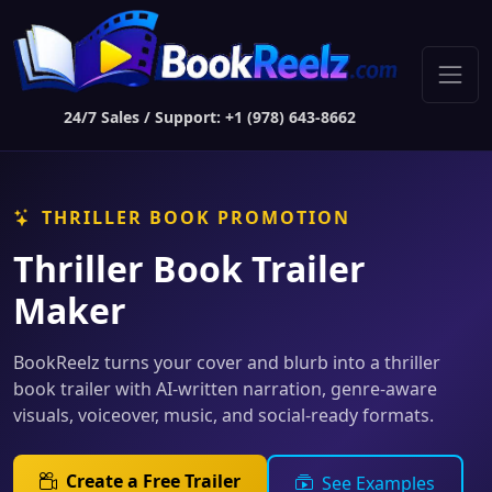
24/7 Sales / Support: +1 (978) 643-8662
THRILLER BOOK PROMOTION
Thriller Book Trailer
Maker
BookReelz turns your cover and blurb into a thriller
book trailer with AI-written narration, genre-aware
visuals, voiceover, music, and social-ready formats.
Create a Free Trailer
See Examples