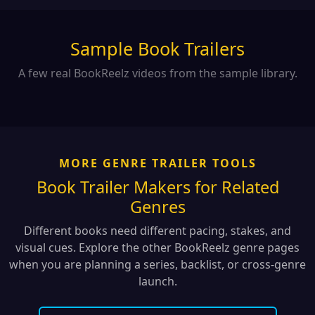
Sample Book Trailers
A few real BookReelz videos from the sample library.
MORE GENRE TRAILER TOOLS
Book Trailer Makers for Related
Genres
Different books need different pacing, stakes, and
visual cues. Explore the other BookReelz genre pages
when you are planning a series, backlist, or cross-genre
launch.