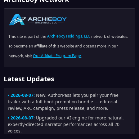
This site is part of the
Archieboy Holdings, LLC
network of websites.
To become an affiliate of this website and dozens more in our
network, visit
Our Affiliate Program Page
.
Latest Updates
• 2026-08-07:
New: AuthorPass lets you pair your free
trailer with a full book-promotion bundle — editorial
review, ARC campaign, press release, and more.
• 2026-08-07:
Upgraded our AI engine for more natural,
expertly-directed narrator performances across all 20
voices.