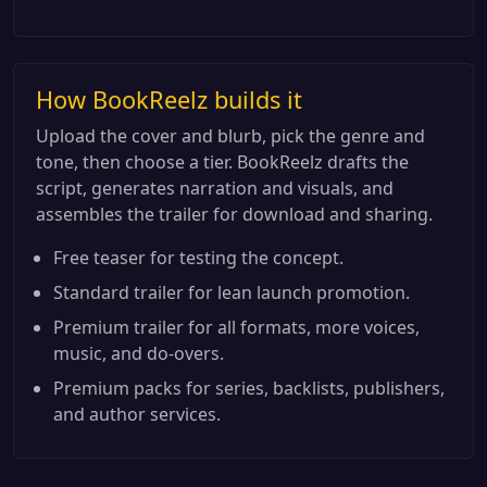
How BookReelz builds it
Upload the cover and blurb, pick the genre and
tone, then choose a tier. BookReelz drafts the
script, generates narration and visuals, and
assembles the trailer for download and sharing.
Free teaser for testing the concept.
Standard trailer for lean launch promotion.
Premium trailer for all formats, more voices,
music, and do-overs.
Premium packs for series, backlists, publishers,
and author services.