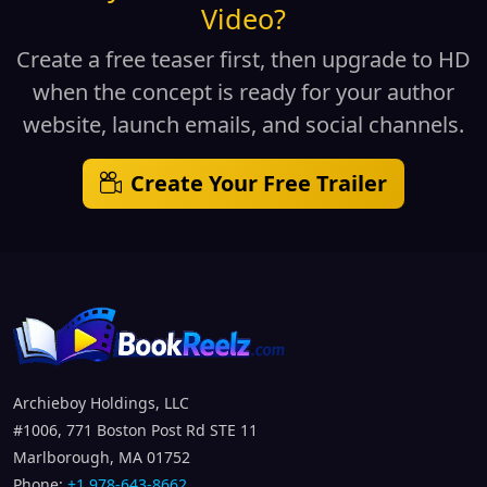
Video?
Create a free teaser first, then upgrade to HD
when the concept is ready for your author
website, launch emails, and social channels.
Create Your Free Trailer
Archieboy Holdings, LLC
#1006, 771 Boston Post Rd STE 11
Marlborough, MA 01752
Phone:
+1 978-643-8662