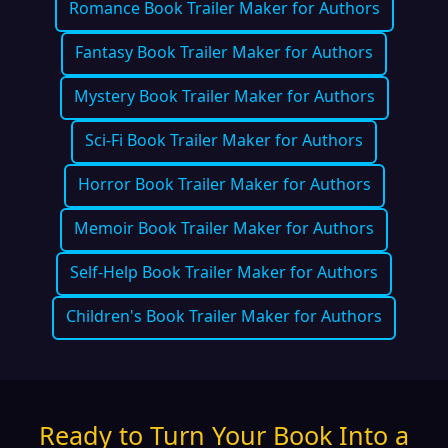
Romance Book Trailer Maker for Authors
Fantasy Book Trailer Maker for Authors
Mystery Book Trailer Maker for Authors
Sci-Fi Book Trailer Maker for Authors
Horror Book Trailer Maker for Authors
Memoir Book Trailer Maker for Authors
Self-Help Book Trailer Maker for Authors
Children's Book Trailer Maker for Authors
Ready to Turn Your Book Into a