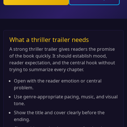
What a thriller trailer needs
A strong thriller trailer gives readers the promise
of the book quickly. It should establish mood,
reader expectation, and the central hook without
trying to summarize every chapter.
Open with the reader emotion or central
problem.
Use genre-appropriate pacing, music, and visual
tone.
Show the title and cover clearly before the
ending.