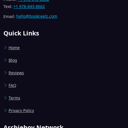
Text:
+1 978-643-8662
Email:
hello@bookreelz.com
Quick Links
Home
Blog
Reviews
FAQ
Terms
Privacy Policy
Archieboy Network