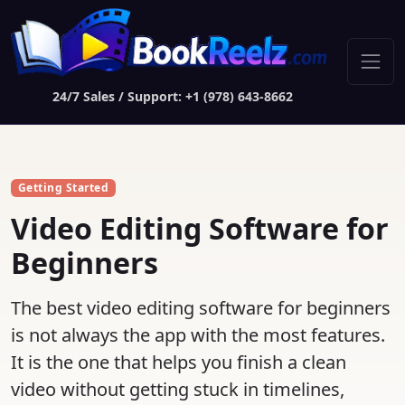
24/7 Sales / Support: +1 (978) 643-8662
Getting Started
Video Editing Software for
Beginners
The best video editing software for beginners
is not always the app with the most features.
It is the one that helps you finish a clean
video without getting stuck in timelines,