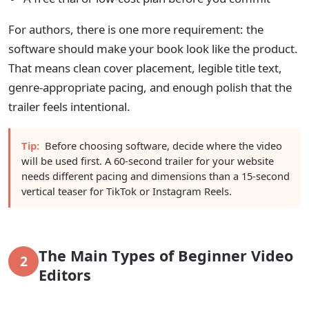
For authors, there is one more requirement: the
software should make your book look like the product.
That means clean cover placement, legible title text,
genre-appropriate pacing, and enough polish that the
trailer feels intentional.
Tip:
Before choosing software, decide where the video
will be used first. A 60-second trailer for your website
needs different pacing and dimensions than a 15-second
vertical teaser for TikTok or Instagram Reels.
The Main Types of Beginner Video
2
Editors