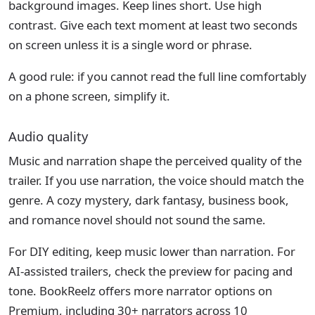
background images. Keep lines short. Use high
contrast. Give each text moment at least two seconds
on screen unless it is a single word or phrase.
A good rule: if you cannot read the full line comfortably
on a phone screen, simplify it.
Audio quality
Music and narration shape the perceived quality of the
trailer. If you use narration, the voice should match the
genre. A cozy mystery, dark fantasy, business book,
and romance novel should not sound the same.
For DIY editing, keep music lower than narration. For
AI-assisted trailers, check the preview for pacing and
tone. BookReelz offers more narrator options on
Premium, including 30+ narrators across 10