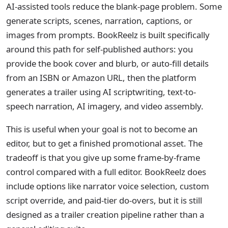
AI-assisted tools reduce the blank-page problem. Some
generate scripts, scenes, narration, captions, or
images from prompts. BookReelz is built specifically
around this path for self-published authors: you
provide the book cover and blurb, or auto-fill details
from an ISBN or Amazon URL, then the platform
generates a trailer using AI scriptwriting, text-to-
speech narration, AI imagery, and video assembly.
This is useful when your goal is not to become an
editor, but to get a finished promotional asset. The
tradeoff is that you give up some frame-by-frame
control compared with a full editor. BookReelz does
include options like narrator voice selection, custom
script override, and paid-tier do-overs, but it is still
designed as a trailer creation pipeline rather than a