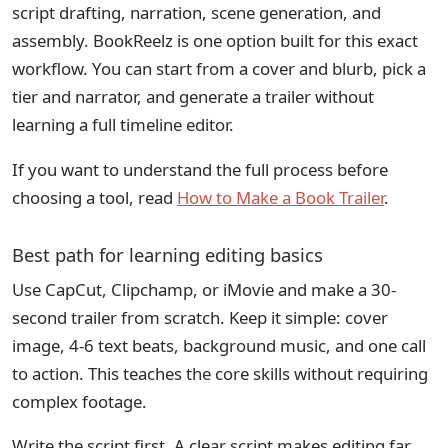
script drafting, narration, scene generation, and
assembly. BookReelz is one option built for this exact
workflow. You can start from a cover and blurb, pick a
tier and narrator, and generate a trailer without
learning a full timeline editor.
If you want to understand the full process before
choosing a tool, read
How to Make a Book Trailer
.
Best path for learning editing basics
Use CapCut, Clipchamp, or iMovie and make a 30-
second trailer from scratch. Keep it simple: cover
image, 4-6 text beats, background music, and one call
to action. This teaches the core skills without requiring
complex footage.
Write the script first. A clear script makes editing far