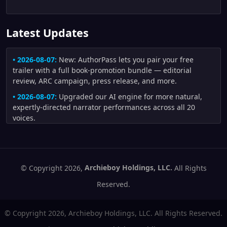
Latest Updates
• 2026-08-07:
New: AuthorPass lets you pair your free
trailer with a full book-promotion bundle — editorial
review, ARC campaign, press release, and more.
• 2026-08-07:
Upgraded our AI engine for more natural,
expertly-directed narrator performances across all 20
voices.
• 2026-08-04:
Improved trailers made from author artwork:
uploaded illustrations are now preferred whenever they fit
the scene, and generated scenes receive stronger visual-
continuity checks for character appearance, creature
© Copyright 2026,
Archieboy Holdings, LLC.
All Rights
anatomy, clothing, and motion.
Reserved.
• 2026-08-02:
Improved trailer fidelity and pacing: author-
written narration is distributed across scenes more
© Copyright 2026, Archieboy Holdings, LLC. All Rights Reserved.
naturally, short motion scenes no longer flash by, repeated
people and settings receive stronger continuity direction,