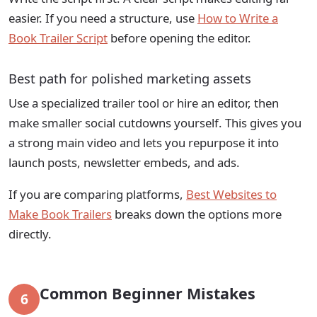
easier. If you need a structure, use
How to Write a
Book Trailer Script
before opening the editor.
Best path for polished marketing assets
Use a specialized trailer tool or hire an editor, then
make smaller social cutdowns yourself. This gives you
a strong main video and lets you repurpose it into
launch posts, newsletter embeds, and ads.
If you are comparing platforms,
Best Websites to
Make Book Trailers
breaks down the options more
directly.
Common Beginner Mistakes
6