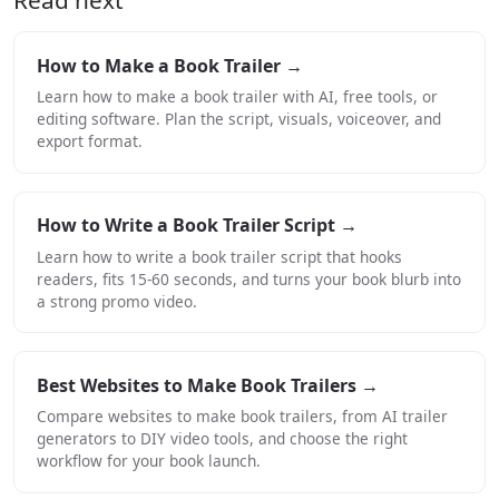
How to Make a Book Trailer →
Learn how to make a book trailer with AI, free tools, or
editing software. Plan the script, visuals, voiceover, and
export format.
How to Write a Book Trailer Script →
Learn how to write a book trailer script that hooks
readers, fits 15-60 seconds, and turns your book blurb into
a strong promo video.
Best Websites to Make Book Trailers →
Compare websites to make book trailers, from AI trailer
generators to DIY video tools, and choose the right
workflow for your book launch.