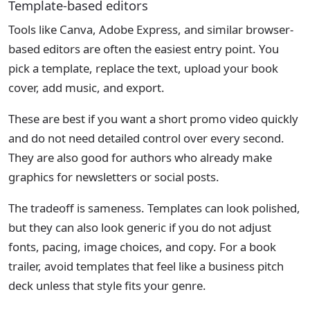
Template-based editors
Tools like Canva, Adobe Express, and similar browser-
based editors are often the easiest entry point. You
pick a template, replace the text, upload your book
cover, add music, and export.
These are best if you want a short promo video quickly
and do not need detailed control over every second.
They are also good for authors who already make
graphics for newsletters or social posts.
The tradeoff is sameness. Templates can look polished,
but they can also look generic if you do not adjust
fonts, pacing, image choices, and copy. For a book
trailer, avoid templates that feel like a business pitch
deck unless that style fits your genre.