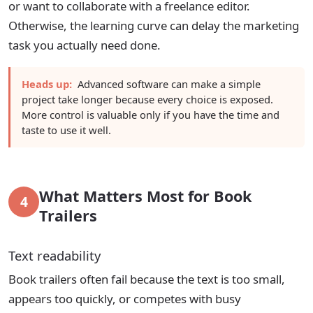
or want to collaborate with a freelance editor.
Otherwise, the learning curve can delay the marketing
task you actually need done.
Heads up:
Advanced software can make a simple
project take longer because every choice is exposed.
More control is valuable only if you have the time and
taste to use it well.
What Matters Most for Book
4
Trailers
Text readability
Book trailers often fail because the text is too small,
appears too quickly, or competes with busy