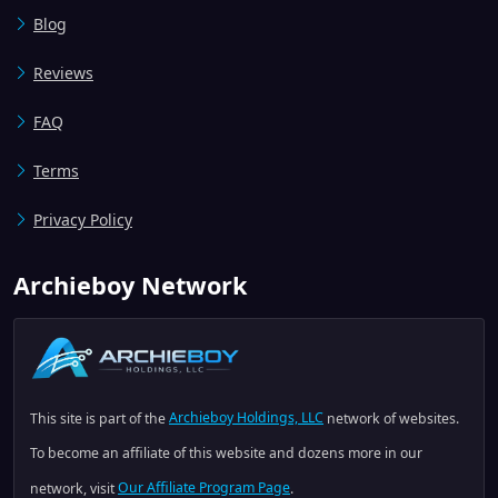
Blog
Reviews
FAQ
Terms
Privacy Policy
Archieboy Network
This site is part of the
Archieboy Holdings, LLC
network of websites.
To become an affiliate of this website and dozens more in our
network, visit
Our Affiliate Program Page
.