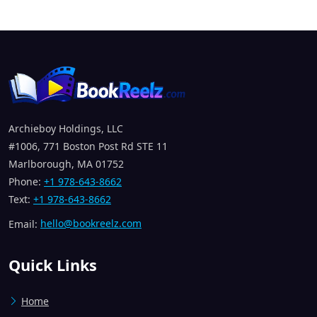
Archieboy Holdings, LLC
#1006, 771 Boston Post Rd STE 11
Marlborough, MA 01752
Phone:
+1 978-643-8662
Text:
+1 978-643-8662
Email:
hello@bookreelz.com
Quick Links
Home