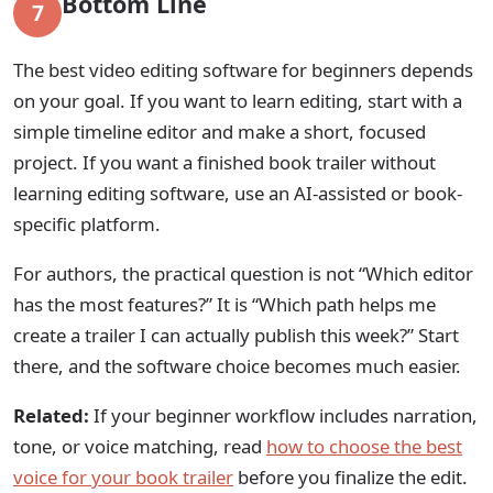
Bottom Line
7
The best video editing software for beginners depends
on your goal. If you want to learn editing, start with a
simple timeline editor and make a short, focused
project. If you want a finished book trailer without
learning editing software, use an AI-assisted or book-
specific platform.
For authors, the practical question is not “Which editor
has the most features?” It is “Which path helps me
create a trailer I can actually publish this week?” Start
there, and the software choice becomes much easier.
Related:
If your beginner workflow includes narration,
tone, or voice matching, read
how to choose the best
voice for your book trailer
before you finalize the edit.