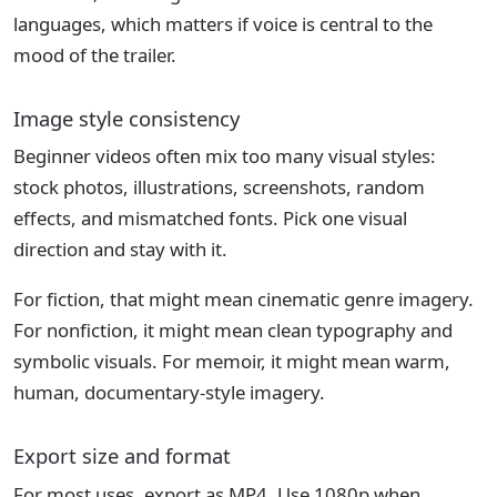
languages, which matters if voice is central to the
mood of the trailer.
Image style consistency
Beginner videos often mix too many visual styles:
stock photos, illustrations, screenshots, random
effects, and mismatched fonts. Pick one visual
direction and stay with it.
For fiction, that might mean cinematic genre imagery.
For nonfiction, it might mean clean typography and
symbolic visuals. For memoir, it might mean warm,
human, documentary-style imagery.
Export size and format
For most uses, export as MP4. Use 1080p when