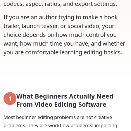
codecs, aspect ratios, and export settings.
If you are an author trying to make a book
trailer, launch teaser, or social video, your
choice depends on how much control you
want, how much time you have, and whether
you are comfortable learning editing basics.
What Beginners Actually Need
1
From Video Editing Software
Most beginner editing problems are not creative
problems. They are workflow problems: importing