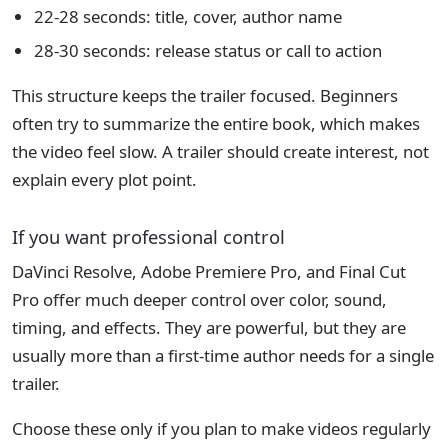
22-28 seconds: title, cover, author name
28-30 seconds: release status or call to action
This structure keeps the trailer focused. Beginners
often try to summarize the entire book, which makes
the video feel slow. A trailer should create interest, not
explain every plot point.
If you want professional control
DaVinci Resolve, Adobe Premiere Pro, and Final Cut
Pro offer much deeper control over color, sound,
timing, and effects. They are powerful, but they are
usually more than a first-time author needs for a single
trailer.
Choose these only if you plan to make videos regularly