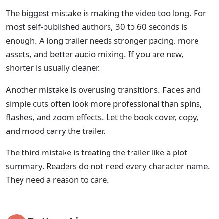
The biggest mistake is making the video too long. For
most self-published authors, 30 to 60 seconds is
enough. A long trailer needs stronger pacing, more
assets, and better audio mixing. If you are new,
shorter is usually cleaner.
Another mistake is overusing transitions. Fades and
simple cuts often look more professional than spins,
flashes, and zoom effects. Let the book cover, copy,
and mood carry the trailer.
The third mistake is treating the trailer like a plot
summary. Readers do not need every character name.
They need a reason to care.