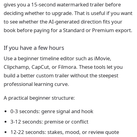
gives you a 15-second watermarked trailer before
deciding whether to upgrade. That is useful if you want
to see whether the AI-generated direction fits your
book before paying for a Standard or Premium export.
If you have a few hours
Use a beginner timeline editor such as iMovie,
Clipchamp, CapCut, or Filmora. These tools let you
build a better custom trailer without the steepest
professional learning curve.
A practical beginner structure:
0-3 seconds: genre signal and hook
3-12 seconds: premise or conflict
12-22 seconds: stakes, mood, or review quote