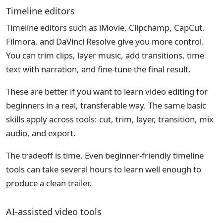
Timeline editors
Timeline editors such as iMovie, Clipchamp, CapCut,
Filmora, and DaVinci Resolve give you more control.
You can trim clips, layer music, add transitions, time
text with narration, and fine-tune the final result.
These are better if you want to learn video editing for
beginners in a real, transferable way. The same basic
skills apply across tools: cut, trim, layer, transition, mix
audio, and export.
The tradeoff is time. Even beginner-friendly timeline
tools can take several hours to learn well enough to
produce a clean trailer.
AI-assisted video tools