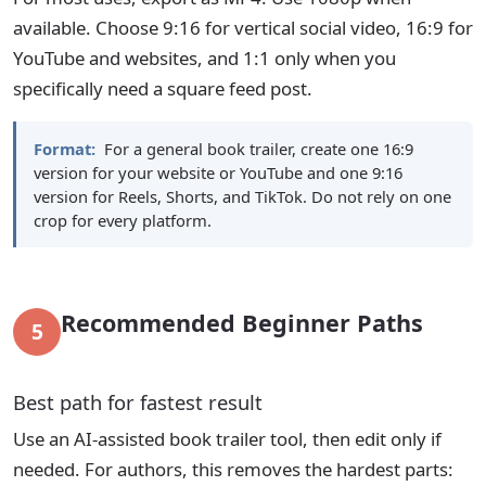
available. Choose 9:16 for vertical social video, 16:9 for
YouTube and websites, and 1:1 only when you
specifically need a square feed post.
Format:
For a general book trailer, create one 16:9
version for your website or YouTube and one 9:16
version for Reels, Shorts, and TikTok. Do not rely on one
crop for every platform.
Recommended Beginner Paths
5
Best path for fastest result
Use an AI-assisted book trailer tool, then edit only if
needed. For authors, this removes the hardest parts: