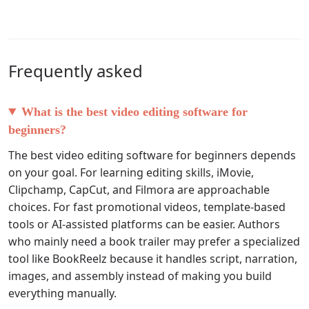
Frequently asked
What is the best video editing software for
beginners?
The best video editing software for beginners depends
on your goal. For learning editing skills, iMovie,
Clipchamp, CapCut, and Filmora are approachable
choices. For fast promotional videos, template-based
tools or AI-assisted platforms can be easier. Authors
who mainly need a book trailer may prefer a specialized
tool like BookReelz because it handles script, narration,
images, and assembly instead of making you build
everything manually.