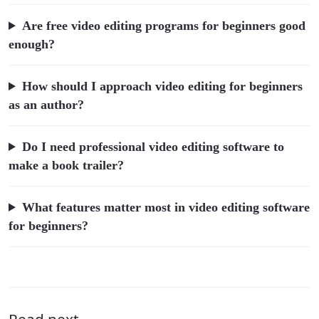
Are free video editing programs for beginners good
enough?
How should I approach video editing for beginners
as an author?
Do I need professional video editing software to
make a book trailer?
What features matter most in video editing software
for beginners?
Read next