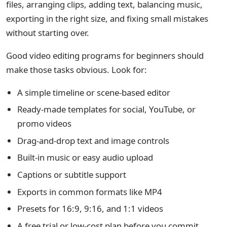
files, arranging clips, adding text, balancing music,
exporting in the right size, and fixing small mistakes
without starting over.
Good video editing programs for beginners should
make those tasks obvious. Look for:
A simple timeline or scene-based editor
Ready-made templates for social, YouTube, or
promo videos
Drag-and-drop text and image controls
Built-in music or easy audio upload
Captions or subtitle support
Exports in common formats like MP4
Presets for 16:9, 9:16, and 1:1 videos
A free trial or low-cost plan before you commit