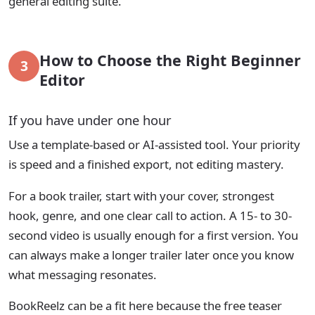
general editing suite.
How to Choose the Right Beginner
3
Editor
If you have under one hour
Use a template-based or AI-assisted tool. Your priority
is speed and a finished export, not editing mastery.
For a book trailer, start with your cover, strongest
hook, genre, and one clear call to action. A 15- to 30-
second video is usually enough for a first version. You
can always make a longer trailer later once you know
what messaging resonates.
BookReelz can be a fit here because the free teaser