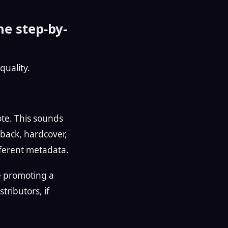
he step-by-
quality.
ote. This sounds
back, hardcover,
ifferent metadata.
re promoting a
tributors, if