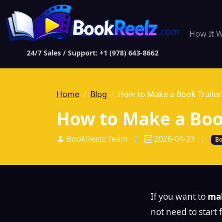
How It 
24/7 Sales / Support: +1 (978) 643-8662
Home
Blog
How to Make a Book Trailer
How to Make a Book
BookReelz Team
|
2026-04-23
|
Bo
If you want to
mak
not need to start