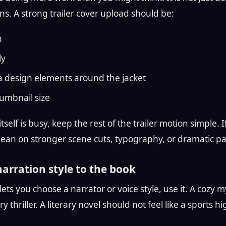
ns. A strong trailer cover upload should be:
n
ly
a design elements around the jacket
umbnail size
itself is busy, keep the rest of the trailer motion simple. I
lean on stronger scene cuts, typography, or dramatic pa
narration style to the book
l lets you choose a narrator or voice style, use it. A cozy
ry thriller. A literary novel should not feel like a sports hi