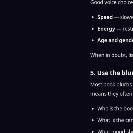
Good voice choice
Speed
— slower
Energy
— restr
Age and gende
When in doubt, lis
5. Use the blur
Most book blurbs a
means they often 
Who is the boo
What is the cen
What mood sho