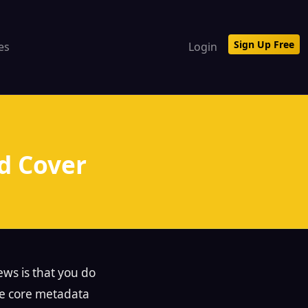
Sign Up Free
tes
Login
d Cover
ews is that you do
he core metadata