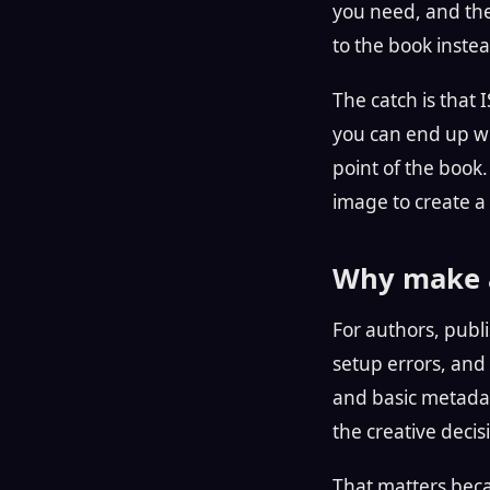
you need, and the 
to the book inste
The catch is that I
you can end up wit
point of the book
image to create a
Why make a
For authors, publi
setup errors, and a
and basic metadat
the creative decis
That matters becau