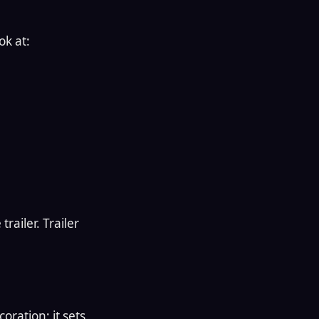
ok at:
railer. Trailer
oration; it sets