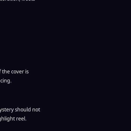
f the cover is
cing.
 mystery should not
ghlight reel.