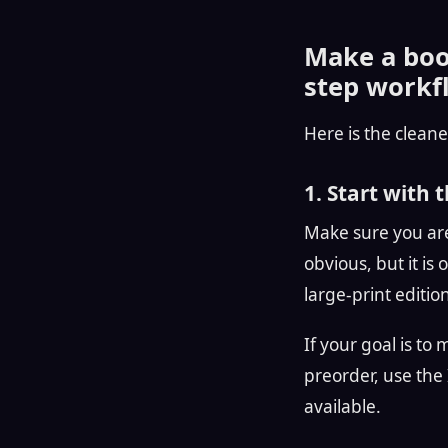
Make a book
step workf
Here is the cleane
1. Start with 
Make sure you are
obvious, but it i
large-print editio
If your goal is to
preorder, use the I
available.