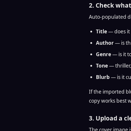
2. Check what
Auto-populated dat
Title
— does it 
Author
— is th
Genre
— is it 
Tone
— thrille
Blurb
— is it c
If the imported bl
copy works best wh
3. Upload a c
The cover image is