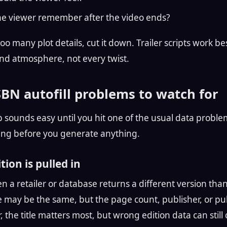
he viewer remember after the video ends?
too many plot details, cut it down. Trailer scripts work b
and atmosphere, not every twist.
N autofill problems to watch for
 sounds easy until you hit one of the usual data proble
ing before you generate anything.
ion is pulled in
 a retailer or database returns a different version tha
le may be the same, but the page count, publisher, or pu
er, the title matters most, but wrong edition data can still