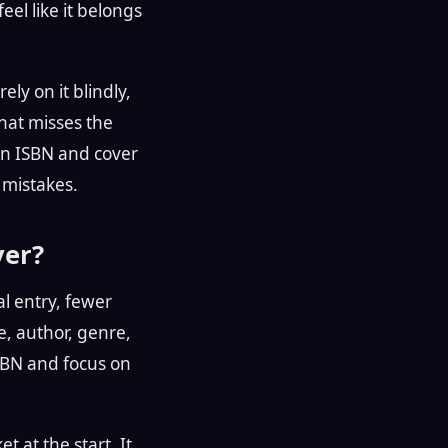
eel like it belongs
ely on it blindly,
that misses the
 an ISBN and cover
 mistakes.
ver?
l entry, fewer
le, author, genre,
ISBN and focus on
t at the start. It