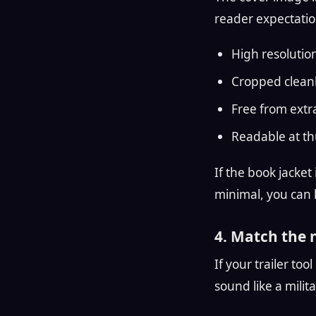
reader expectatio
High resolutio
Cropped clean
Free from extr
Readable at th
If the book jacket 
minimal, you can 
4. Match the 
If your trailer too
sound like a milita