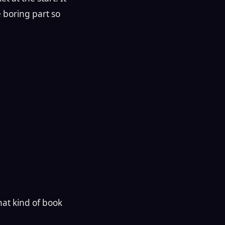
e boring part so
hat kind of book