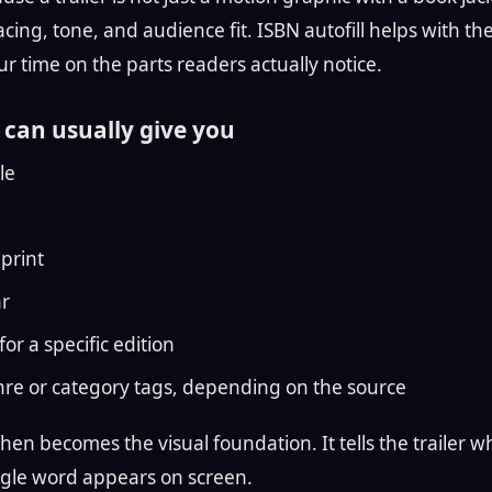
cing, tone, and audience fit. ISBN autofill helps with th
r time on the parts readers actually notice.
can usually give you
le
print
ar
for a specific edition
re or category tags, depending on the source
en becomes the visual foundation. It tells the trailer w
ingle word appears on screen.