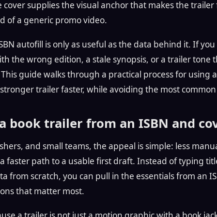
cover supplies the visual anchor that makes the trailer f
ad of a generic promo video.
SBN autofill is only as useful as the data behind it. If you r
h the wrong edition, a stale synopsis, or a trailer tone 
. This guide walks through a practical process for using
 stronger trailer faster, while avoiding the most common
 book trailer from an ISBN and co
shers, and small teams, the appeal is simple: less manua
 faster path to a usable first draft. Instead of typing tit
a from scratch, you can pull in the essentials from an 
ions that matter most.
se a trailer is not just a motion graphic with a book jacke