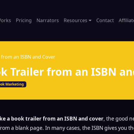
Works
Pricing
Narrators
Resources
Contact
Affilia
 from an ISBN and Cover
 Trailer from an ISBN an
ok Marketing
e a book trailer from an ISBN and cover
, the good n
 from a blank page. In many cases, the ISBN gives you t