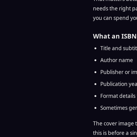
needs the right pa
you can spend you
What an ISBN 
Title and subtit
Author name
Publisher or im
Publication ye
Format details 
Sometimes gen
The cover image th
this is before a s