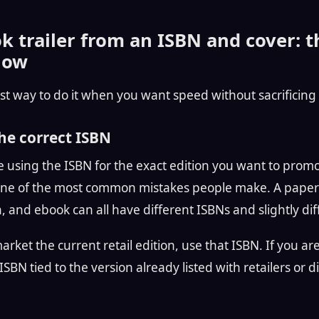
 trailer from an ISBN and cover: t
low
st way to do it when you want speed without sacrificing 
the correct ISBN
 using the ISBN for the exact edition you want to prom
s one of the most common mistakes people make. A paper
n, and ebook can all have different ISBNs and slightly d
 market the current retail edition, use that ISBN. If you a
SBN tied to the version already listed with retailers or dis