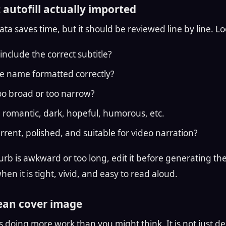
 autofill actually imported
a saves time, but it should be reviewed line by line. Lo
include the correct subtitle?
e name formatted correctly?
too broad or too narrow?
r, romantic, dark, hopeful, humorous, etc.
urrent, polished, and suitable for video narration?
urb is awkward or too long, edit it before generating the t
en it is tight, vivid, and easy to read aloud.
lean cover image
 doing more work than you might think. It is not just dec