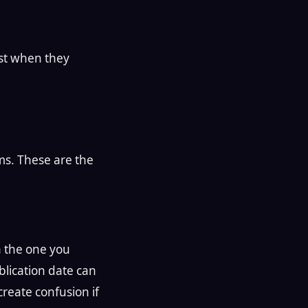
est when they
ms. These are the
n the one you
blication date can
 create confusion if