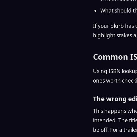
What should t
If your blurb has 
highlight stakes 
Common ISB
Using ISBN lookup
ones worth check
The wrong edit
This happens when
intended. The tit
be off. For a trail