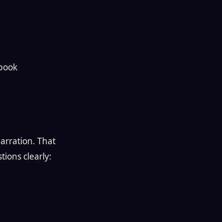
 book
narration. That
ions clearly: