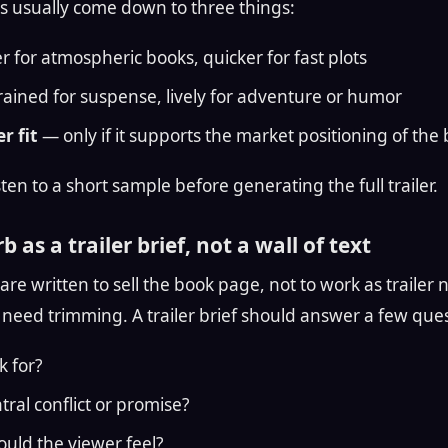
s usually come down to three things:
 for atmospheric books, quicker for fast plots
ained for suspense, lively for adventure or humor
r fit
— only if it supports the market positioning of the
ten to a short sample before generating the full trailer.
b as a trailer brief, not a wall of text
re written to sell the book page, not to work as trailer 
need trimming. A trailer brief should answer a few quest
k for?
tral conflict or promise?
uld the viewer feel?