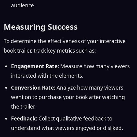
audience.
Measuring Success
To determine the effectiveness of your interactive
book trailer, track key metrics such as:
Engagement Rate:
Measure how many viewers
interacted with the elements.
Conversion Rate:
Analyze how many viewers
went on to purchase your book after watching
the trailer.
Feedback:
Collect qualitative feedback to
understand what viewers enjoyed or disliked.