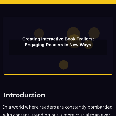
Introduction
In a world where readers are constantly bombarded
with content, standing out is more crucial than ever.