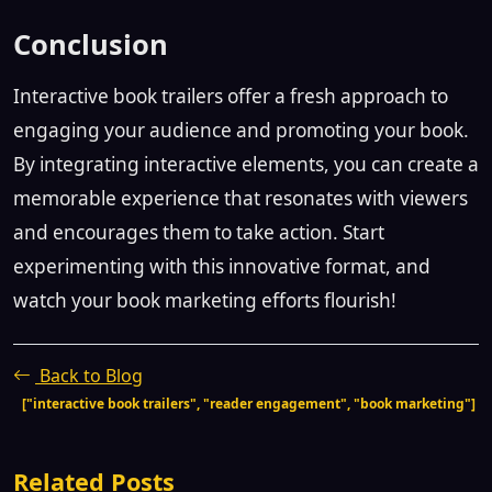
Conclusion
Interactive book trailers offer a fresh approach to
engaging your audience and promoting your book.
By integrating interactive elements, you can create a
memorable experience that resonates with viewers
and encourages them to take action. Start
experimenting with this innovative format, and
watch your book marketing efforts flourish!
Back to Blog
["interactive book trailers", "reader engagement", "book marketing"]
Related Posts