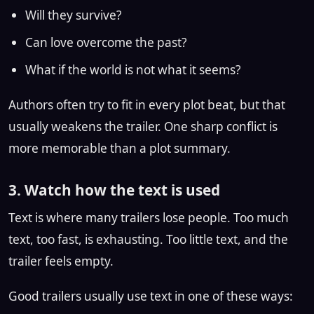
Will they survive?
Can love overcome the past?
What if the world is not what it seems?
Authors often try to fit in every plot beat, but that
usually weakens the trailer. One sharp conflict is
more memorable than a plot summary.
3. Watch how the text is used
Text is where many trailers lose people. Too much
text, too fast, is exhausting. Too little text, and the
trailer feels empty.
Good trailers usually use text in one of these ways: