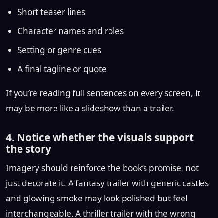
Short teaser lines
Character names and roles
Setting or genre cues
A final tagline or quote
If you’re reading full sentences on every screen, it
may be more like a slideshow than a trailer.
4. Notice whether the visuals support
the story
Imagery should reinforce the book’s promise, not
just decorate it. A fantasy trailer with generic castles
and glowing smoke may look polished but feel
interchangeable. A thriller trailer with the wrong