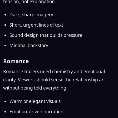
tension, not explanation.
Dark, sharp imagery
Short, urgent lines of text
Sound design that builds pressure
Minimal backstory
Romance
Romance trailers need chemistry and emotional
clarity. Viewers should sense the relationship arc
without being told everything.
Warm or elegant visuals
Emotion-driven narration