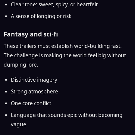
Clear tone: sweet, spicy, or heartfelt
A sense of longing or risk
Fantasy and sci-fi
These trailers must establish world-building fast.
The challenge is making the world feel big without
dumping lore.
Distinctive imagery
Strong atmosphere
One core conflict
Language that sounds epic without becoming
vague