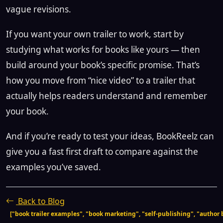
vague revisions.
If you want your own trailer to work, start by
studying what works for books like yours — then
build around your book’s specific promise. That’s
how you move from “nice video” to a trailer that
actually helps readers understand and remember
your book.
And if you’re ready to test your ideas, BookReelz can
give you a fast first draft to compare against the
examples you’ve saved.
Back to Blog
["book trailer examples", "book marketing", "self-publishing", "author b