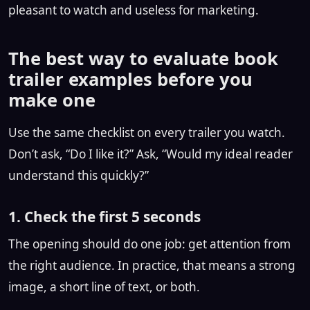
pleasant to watch and useless for marketing.
The best way to evaluate book
trailer examples before you
make one
Use the same checklist on every trailer you watch.
Don’t ask, “Do I like it?” Ask, “Would my ideal reader
understand this quickly?”
1. Check the first 5 seconds
The opening should do one job: get attention from
the right audience. In practice, that means a strong
image, a short line of text, or both.