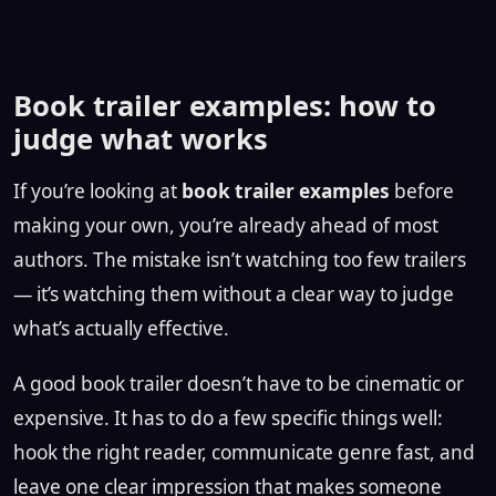
Book trailer examples: how to
judge what works
If you’re looking at
book trailer examples
before
making your own, you’re already ahead of most
authors. The mistake isn’t watching too few trailers
— it’s watching them without a clear way to judge
what’s actually effective.
A good book trailer doesn’t have to be cinematic or
expensive. It has to do a few specific things well:
hook the right reader, communicate genre fast, and
leave one clear impression that makes someone