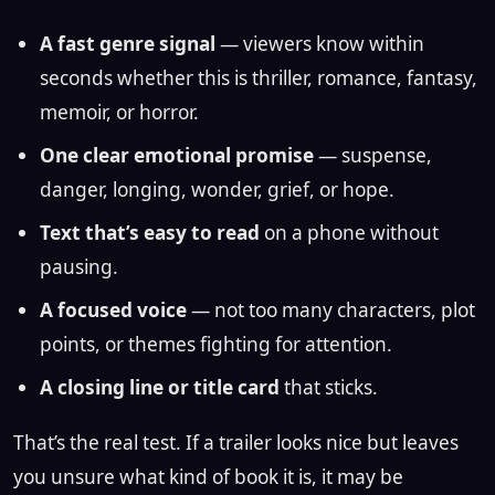
A fast genre signal
— viewers know within
seconds whether this is thriller, romance, fantasy,
memoir, or horror.
One clear emotional promise
— suspense,
danger, longing, wonder, grief, or hope.
Text that’s easy to read
on a phone without
pausing.
A focused voice
— not too many characters, plot
points, or themes fighting for attention.
A closing line or title card
that sticks.
That’s the real test. If a trailer looks nice but leaves
you unsure what kind of book it is, it may be