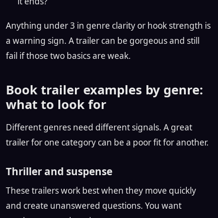
it ends?
Anything under 3 in genre clarity or hook strength is
a warning sign. A trailer can be gorgeous and still
fail if those two basics are weak.
Book trailer examples by genre:
what to look for
Different genres need different signals. A great
trailer for one category can be a poor fit for another.
Thriller and suspense
These trailers work best when they move quickly
and create unanswered questions. You want