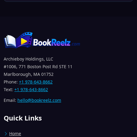
Archieboy Holdings, LLC
#1006, 771 Boston Post Rd STE 11
Marlborough, MA 01752
Phone:
+1 978-643-8662
Text:
+1 978-643-8662
Email:
hello@bookreelz.com
Quick Links
Home