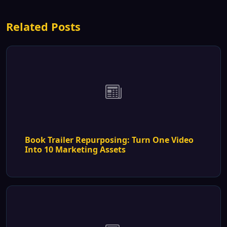
Related Posts
Book Trailer Repurposing: Turn One Video
Into 10 Marketing Assets