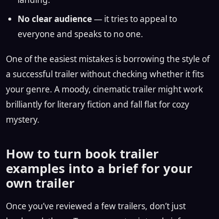
No clear audience
— it tries to appeal to
everyone and speaks to no one.
One of the easiest mistakes is borrowing the style of
a successful trailer without checking whether it fits
your genre. A moody, cinematic trailer might work
brilliantly for literary fiction and fall flat for cozy
mystery.
How to turn book trailer
examples into a brief for your
own trailer
Once you’ve reviewed a few trailers, don’t just