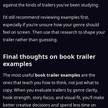
against the kinds of trailers you’ve been studying.
I’d still recommend reviewing examples first,
especially if you’re unsure how your genre should
feel on screen. Then use that research to shape your
trailer rather than guessing.
Final thoughts on book trailer
examples
The most useful
book trailer examples
are the
ones that teach you how to think, not just what to
copy. When you evaluate trailers by genre clarity,
hook strength, story focus, and visual fit, you’ll make
better creative decisions and spend less time on