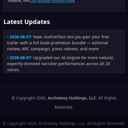
network, visit
Our Affiliate Program Page
.
Latest Updates
• 2026-08-07:
New: AuthorPass lets you pair your free
trailer with a full book-promotion bundle — editorial
review, ARC campaign, press release, and more.
• 2026-08-07:
Upgraded our AI engine for more natural,
expertly-directed narrator performances across all 20
voices.
• 2026-08-04:
Improved trailers made from author artwork:
uploaded illustrations are now preferred whenever they fit
the scene, and generated scenes receive stronger visual-
continuity checks for character appearance, creature
© Copyright 2026,
Archieboy Holdings, LLC.
All Rights
anatomy, clothing, and motion.
Reserved.
• 2026-08-02:
Improved trailer fidelity and pacing: author-
written narration is distributed across scenes more
© Copyright 2026, Archieboy Holdings, LLC. All Rights Reserved.
naturally, short motion scenes no longer flash by, repeated