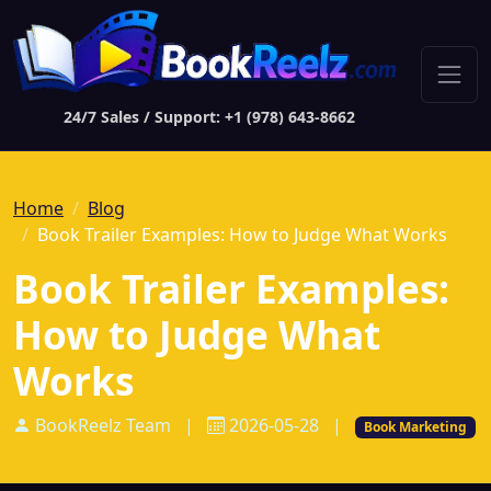
24/7 Sales / Support: +1 (978) 643-8662
Home
Blog
Book Trailer Examples: How to Judge What Works
Book Trailer Examples:
How to Judge What
Works
BookReelz Team
|
2026-05-28
|
Book Marketing