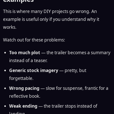
This is where many DIY projects go wrong. An
example is useful only if you understand why it
works.
Watch out for these problems:
Too much plot
— the trailer becomes a summary
instead of a teaser.
Generic stock imagery
— pretty, but
forgettable.
Wrong pacing
— slow for suspense, frantic for a
reflective book.
Weak ending
— the trailer stops instead of
landing.