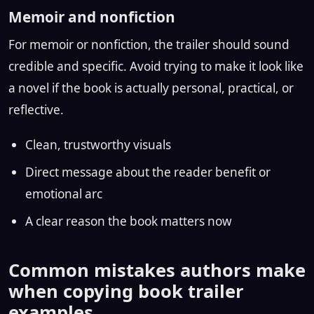
Memoir and nonfiction
For memoir or nonfiction, the trailer should sound
credible and specific. Avoid trying to make it look like
a novel if the book is actually personal, practical, or
reflective.
Clean, trustworthy visuals
Direct message about the reader benefit or
emotional arc
A clear reason the book matters now
Common mistakes authors make
when copying book trailer
examples