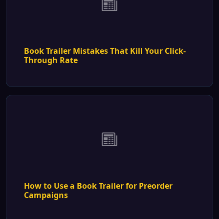
Book Trailer Mistakes That Kill Your Click-
Through Rate
How to Use a Book Trailer for Preorder
Campaigns