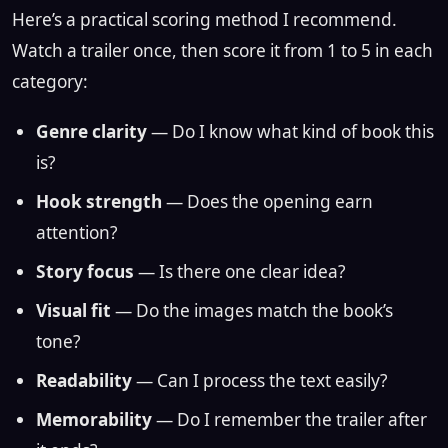
Here’s a practical scoring method I recommend.
Watch a trailer once, then score it from 1 to 5 in each
category:
Genre clarity
— Do I know what kind of book this
is?
Hook strength
— Does the opening earn
attention?
Story focus
— Is there one clear idea?
Visual fit
— Do the images match the book’s
tone?
Readability
— Can I process the text easily?
Memorability
— Do I remember the trailer after