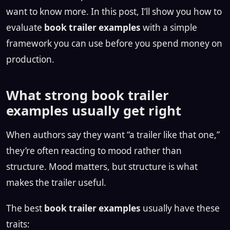
want to know more. In this post, I’ll show you how to
evaluate
book trailer examples
with a simple
framework you can use before you spend money on
production.
What strong book trailer
examples usually get right
When authors say they want “a trailer like that one,”
they’re often reacting to mood rather than
structure. Mood matters, but structure is what
makes the trailer useful.
The best
book trailer examples
usually have these
traits: