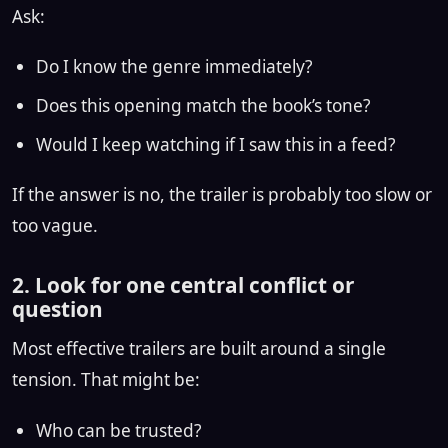
Ask:
Do I know the genre immediately?
Does this opening match the book’s tone?
Would I keep watching if I saw this in a feed?
If the answer is no, the trailer is probably too slow or
too vague.
2. Look for one central conflict or
question
Most effective trailers are built around a single
tension. That might be:
Who can be trusted?