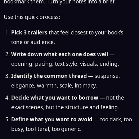
bookmark them. Turn your notes into a brief.
Use this quick process:
Pick 3 trailers
that feel closest to your book’s
tone or audience.
Write down what each one does well
—
opening, pacing, text style, visuals, ending.
Identify the common thread
— suspense,
elegance, warmth, scale, intimacy.
Decide what you want to borrow
— not the
exact scenes, but the structure and feeling.
Define what you want to avoid
— too dark, too
busy, too literal, too generic.