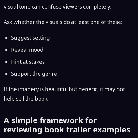
visual tone can confuse viewers completely.
Ask whether the visuals do at least one of these:
Suggest setting
Reveal mood
Hint at stakes
Support the genre
If the imagery is beautiful but generic, it may not
help sell the book.
A simple framework for
reviewing book trailer examples