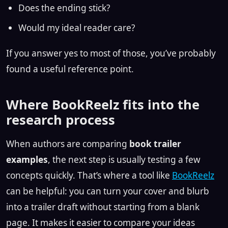
Does the ending stick?
Would my ideal reader care?
If you answer yes to most of those, you’ve probably
found a useful reference point.
Where BookReelz fits into the
research process
When authors are comparing
book trailer
examples
, the next step is usually testing a few
concepts quickly. That’s where a tool like
BookReelz
can be helpful: you can turn your cover and blurb
into a trailer draft without starting from a blank
page. It makes it easier to compare your ideas