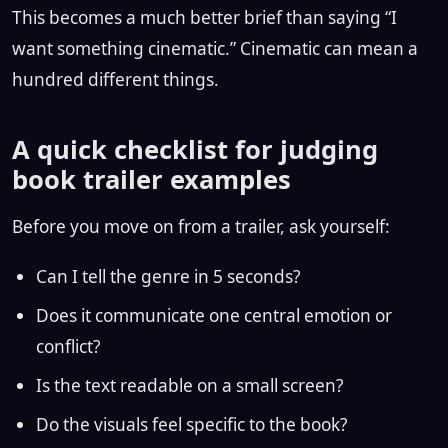
This becomes a much better brief than saying “I
want something cinematic.” Cinematic can mean a
hundred different things.
A quick checklist for judging
book trailer examples
Before you move on from a trailer, ask yourself:
Can I tell the genre in 5 seconds?
Does it communicate one central emotion or
conflict?
Is the text readable on a small screen?
Do the visuals feel specific to the book?