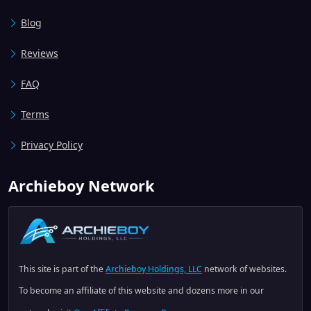
Blog
Reviews
FAQ
Terms
Privacy Policy
Archieboy Network
This site is part of the
Archieboy Holdings, LLC
network of websites.
To become an affiliate of this website and dozens more in our