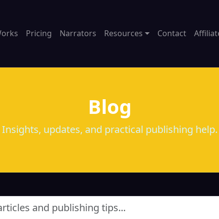
Works
Pricing
Narrators
Resources
Contact
Affilia
Blog
Insights, updates, and practical publishing help.