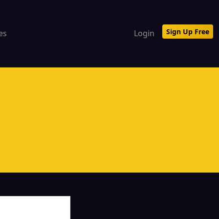
Sign Up Free
tes
Login