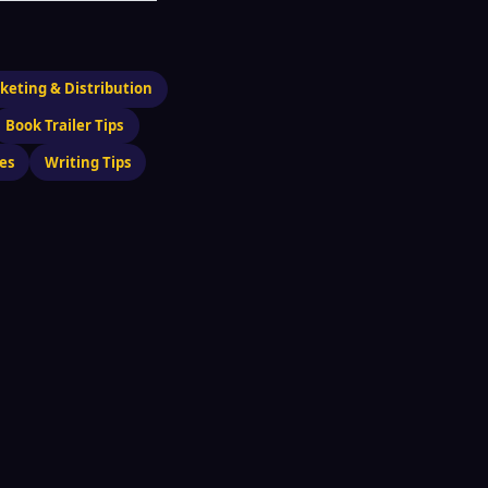
keting & Distribution
Book Trailer Tips
es
Writing Tips