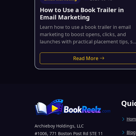
How to Use a Book Trailer in
Email Marketing
Learn how to use a book trailer in email
marketing to boost opens, clicks, and
launches with practical placement tips, s..
Read More
Qui
Hom
Archieboy Holdings, LLC
Blog
#1006, 771 Boston Post Rd STE 11