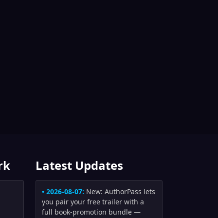
rk
Latest Updates
• 2026-08-07:
New: AuthorPass lets
you pair your free trailer with a
full book-promotion bundle —