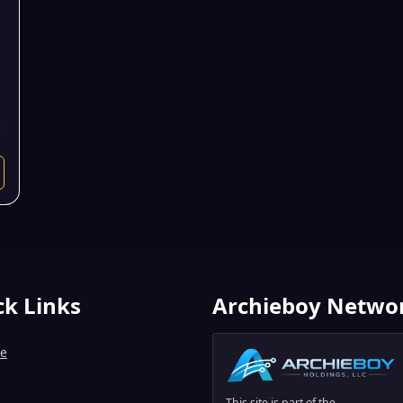
.
ck Links
Archieboy Netwo
e
This site is part of the