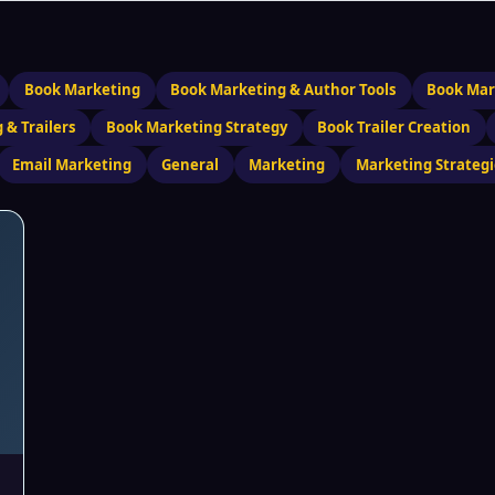
Book Marketing
Book Marketing & Author Tools
Book Mar
 & Trailers
Book Marketing Strategy
Book Trailer Creation
Email Marketing
General
Marketing
Marketing Strategi