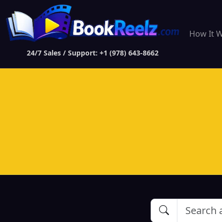
How It 
24/7 Sales / Support: +1 (978) 643-8662