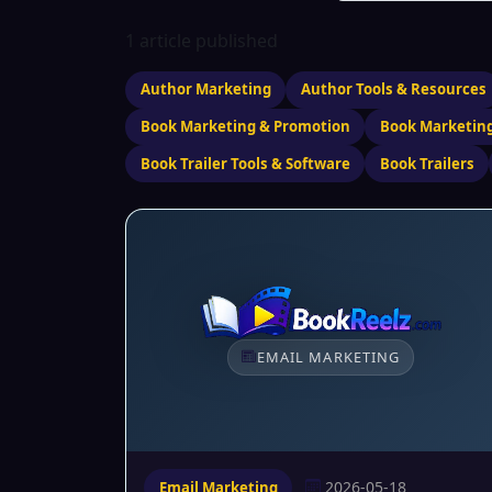
1 article published
Author Marketing
Author Tools & Resources
Book Marketing & Promotion
Book Marketing
Book Trailer Tools & Software
Book Trailers
EMAIL MARKETING
2026-05-18
Email Marketing