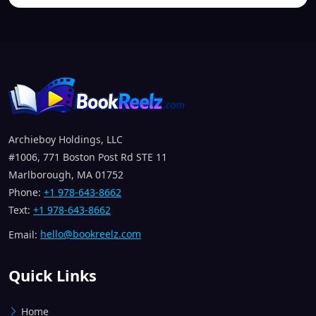
Archieboy Holdings, LLC
#1006, 771 Boston Post Rd STE 11
Marlborough, MA 01752
Phone:
+1 978-643-8662
Text:
+1 978-643-8662
Email:
hello@bookreelz.com
Quick Links
Home