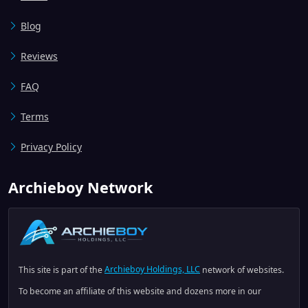
Blog
Reviews
FAQ
Terms
Privacy Policy
Archieboy Network
This site is part of the
Archieboy Holdings, LLC
network of websites.
To become an affiliate of this website and dozens more in our